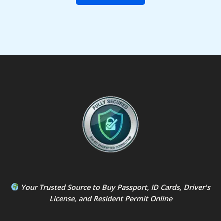
Your Trusted Source to
Buy Passport
,
ID Card
s,
Driver's
License
, and
Resident Permit
Online