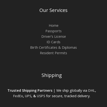
Our Services
Home
Passports
Driver’s License
ID Cards
Birth Certificates & Diplomas
Resident Permits
Shipping
Trusted Shipping Partners
| We ship globally via
DHL
,
FedEx
,
UPS
, &
USPS
for secure, tracked delivery.