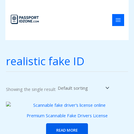
Skip
to
content
realistic fake ID
Showing the single result
Premium Scannable Fake Drivers License
READ MORE