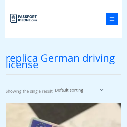
Skip
to
content
replica German driving
license
Showing the single result