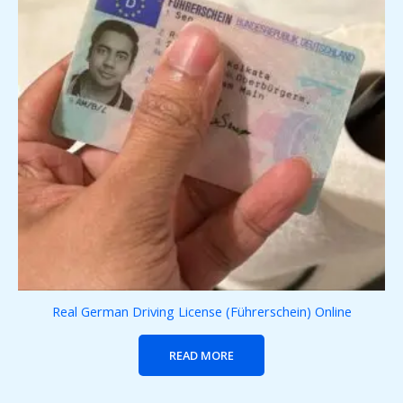
Real German Driving License (Führerschein) Online
READ MORE