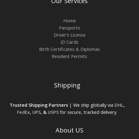
Our Services
Home
Passports
Driver’s License
ID Cards
Birth Certificates & Diplomas
Resident Permits
Shipping
Trusted Shipping Partners
| We ship globally via
DHL
,
FedEx
,
UPS
, &
USPS
for secure, tracked delivery.
About US