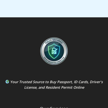
Your Trusted Source to
Buy Passport
,
ID Card
s,
Driver's
License
, and
Resident Permit
Online