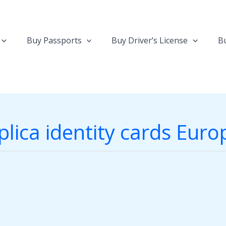
Buy Passports
Buy Driver’s License
Bu
plica identity cards Euro