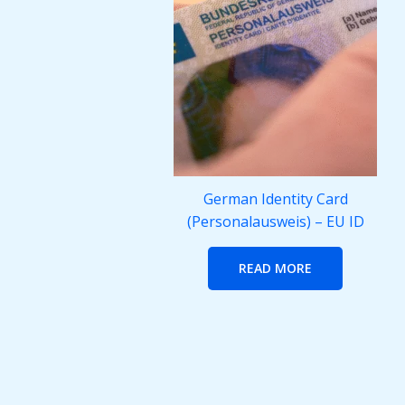
German Identity Card
(Personalausweis) – EU ID
READ MORE