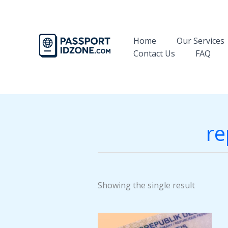
Skip
to
content
Home
Our Services
Contact Us
FAQ
re
Showing the single result