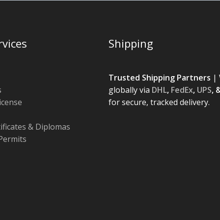
rvices
Shipping
Trusted Shipping Partners
| 
s
globally via
DHL
,
FedEx
,
UPS
, 
License
for secure, tracked delivery.
tificates & Diplomas
Permits