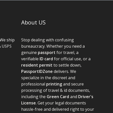
About US
We ship
Stop dealing with confusing
&
USPS
bureaucracy. Whether you need a
genuine
passport
for travel, a
verifiable
ID card
for official use, or a
resident permit
to settle down,
PassportIDZone
delivers. We
specialize in the discreet and
professional
printing
and secure
processing of travel & id documents,
including the
Green Card
and
Driver's
License
. Get your legal documents
hassle-free and delivered right to your