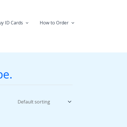
y ID Cards
How to Order
pe.