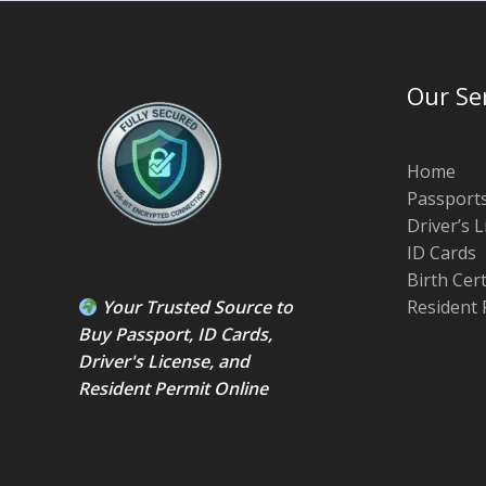
Our Se
Home
Passport
Driver’s 
ID Cards
Birth Cer
Your Trusted Source to
Resident 
Buy Passport
,
ID Card
s,
Driver's License
, and
Resident Permit
Online