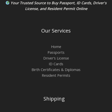
Your Trusted Source to
Buy Passport
,
ID Card
s,
Driver's
License
, and
Resident Permit
Online
Our Services
Home
Passports
Driver’s License
ID Cards
Birth Certificates & Diplomas
Resident Permits
Shipping