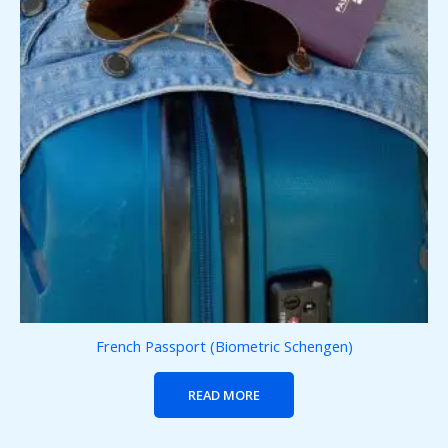
French Passport (Biometric Schengen)
READ MORE