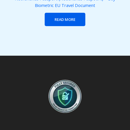
Biometric EU Travel Document
READ MORE