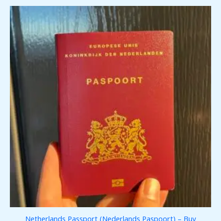
Netherlands Passport (Nederlands Paspoort) – Buy