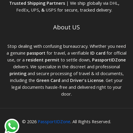
Trusted Shipping Partners
| We ship globally via
DHL
,
FedEx
,
UPS
, &
USPS
for secure, tracked delivery.
About US
Stop dealing with confusing bureaucracy. Whether you need
a genuine
passport
for travel, a verifiable
ID card
for official
use, or a
resident permit
to settle down,
PassportIDZone
delivers. We specialize in the discreet and professional
printing
and secure processing of travel & id documents,
including the
Green Card
and
Driver's License
. Get your
legal documents hassle-free and delivered right to your
door.
© 2026
PassportIDZone
. All Rights Reserved.