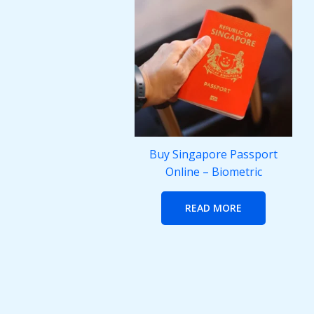
Buy Singapore Passport
Online – Biometric
READ MORE