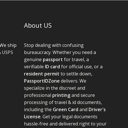
About US
We ship
Stop dealing with confusing
&
USPS
bureaucracy. Whether you need a
genuine
passport
for travel, a
verifiable
ID card
for official use, or a
resident permit
to settle down,
PassportIDZone
delivers. We
specialize in the discreet and
professional
printing
and secure
processing of travel & id documents,
including the
Green Card
and
Driver's
License
. Get your legal documents
hassle-free and delivered right to your