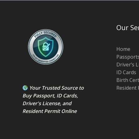
Our Se
Home
Passport
Driver’s 
ID Cards
Birth Cer
Your Trusted Source to
Resident 
Buy Passport
,
ID Card
s,
Driver's License
, and
Resident Permit
Online