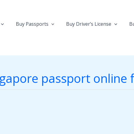
Buy Passports
Buy Driver’s License
Bu
gapore passport online 