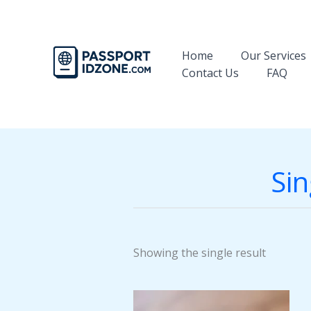
Skip
to
content
Home
Our Services
Contact Us
FAQ
Sin
Showing the single result