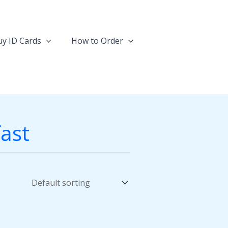
y ID Cards
How to Order
fast