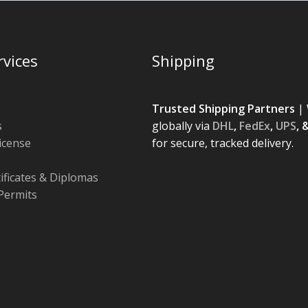
rvices
Shipping
Trusted Shipping Partners
| 
s
globally via
DHL
,
FedEx
,
UPS
, 
License
for secure, tracked delivery.
tificates & Diplomas
Permits