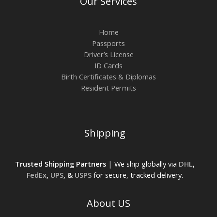
Our Services
Home
Passports
Driver’s License
ID Cards
Birth Certificates & Diplomas
Resident Permits
Shipping
Trusted Shipping Partners
| We ship globally via
DHL
,
FedEx
,
UPS
, &
USPS
for secure, tracked delivery.
About US