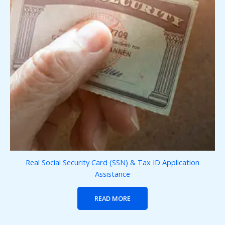
Real Social Security Card (SSN) & Tax ID Application
Assistance
READ MORE