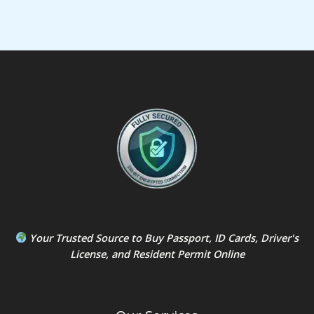
Your Trusted Source to
Buy Passport
,
ID Card
s,
Driver's
License
, and
Resident Permit
Online