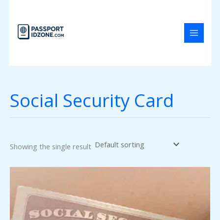
Skip
to
content
Social Security Card
Showing the single result