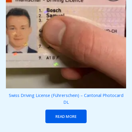
Swiss Driving License (Führerschein) – Cantonal Photocard
DL
READ MORE