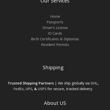
Our Services
Home
Passports
Driver’s License
ID Cards
Birth Certificates & Diplomas
Resident Permits
Shipping
Trusted Shipping Partners
| We ship globally via
DHL
,
FedEx
,
UPS
, &
USPS
for secure, tracked delivery.
About US