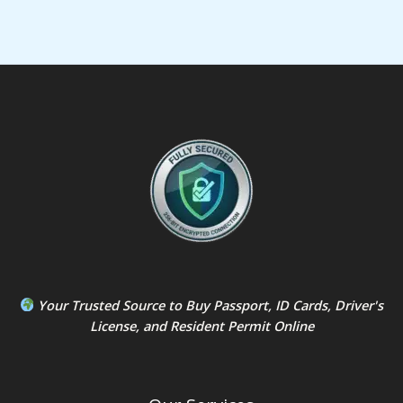
Your Trusted Source to
Buy Passport
,
ID Card
s,
Driver's
License
, and
Resident Permit
Online