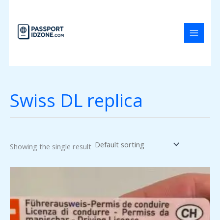
Skip
to
content
Swiss DL replica
Showing the single result