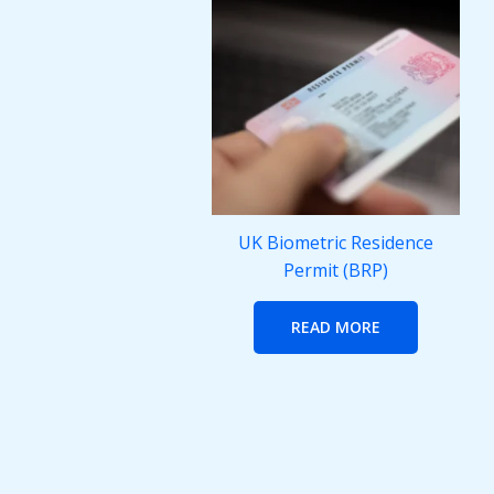
UK Biometric Residence
Permit (BRP)
READ MORE