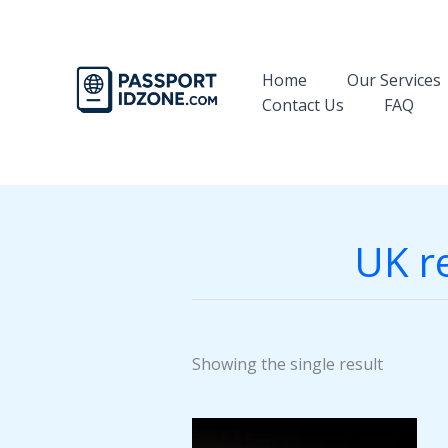
Skip
to
content
Home
Our Services
Contact Us
FAQ
UK re
Showing the single result