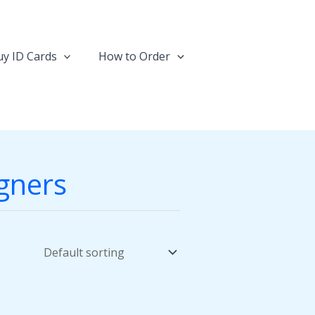
y ID Cards
How to Order
igners