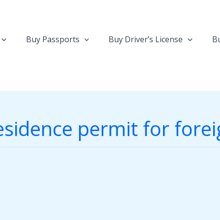
Buy Passports
Buy Driver’s License
Bu
sidence permit for fore