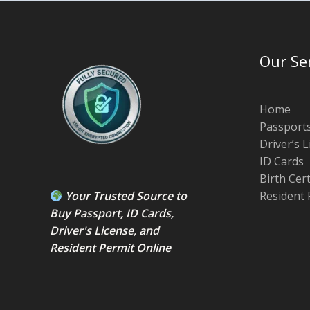
Our Se
Home
Passport
Driver’s 
ID Cards
Birth Cer
Your Trusted Source to
Resident 
Buy Passport
,
ID Card
s,
Driver's License
, and
Resident Permit
Online