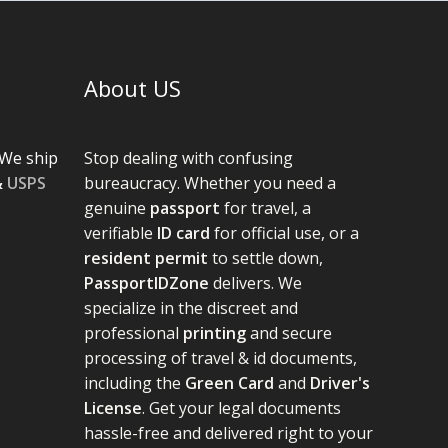
About US
We ship
Stop dealing with confusing
&
USPS
bureaucracy. Whether you need a
genuine
passport
for travel, a
verifiable
ID card
for official use, or a
resident permit
to settle down,
PassportIDZone
delivers. We
specialize in the discreet and
professional
printing
and secure
processing of travel & id documents,
including the
Green Card
and
Driver's
License
. Get your legal documents
hassle-free and delivered right to your