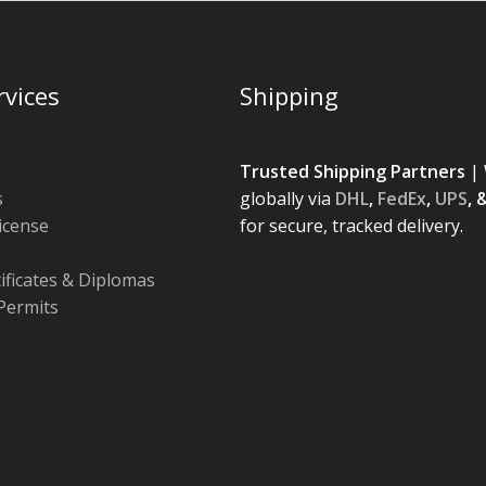
rvices
Shipping
Trusted Shipping Partners
| 
s
globally via
DHL
,
FedEx
,
UPS
, 
License
for secure, tracked delivery.
tificates & Diplomas
Permits