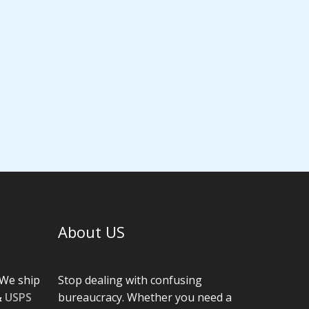
About US
We ship
Stop dealing with confusing
&
USPS
bureaucracy. Whether you need a