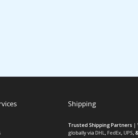
rvices
Shipping
Trusted Shipping Partners
| 
s
globally via
DHL
,
FedEx
,
UPS
, 