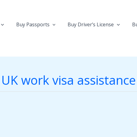
Buy Passports
Buy Driver’s License
Bu
UK work visa assistance