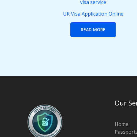
UK Visa Application Online
READ MORE
Our Se
Home
Passport