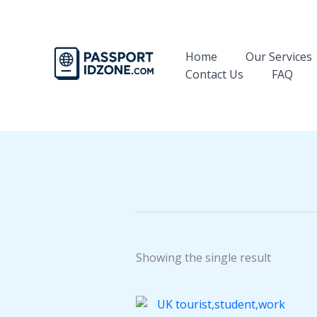
Skip
to
content
Home
Our Services
Contact Us
FAQ
Showing the single result