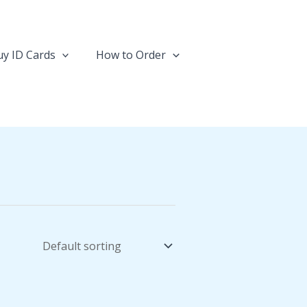
y ID Cards
How to Order