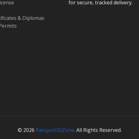
License
for secure, tracked delivery.
tificates & Diplomas
Permits
© 2026
PassportIDZone
. All Rights Reserved.