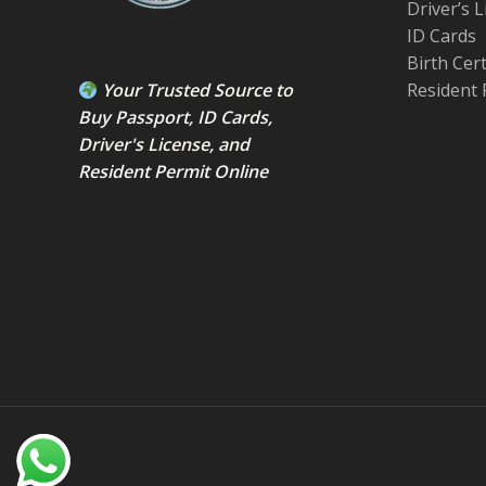
Driver’s 
ID Cards
Birth Cer
Your Trusted Source to
Resident 
Buy Passport
,
ID Card
s,
Driver's License
, and
Resident Permit
Online