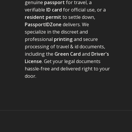
genuine
passport
for travel, a
verifiable
ID card
for official use, or a
resident permit
to settle down,
PassportIDZone
delivers. We
specialize in the discreet and
professional
printing
and secure
processing of travel & id documents,
including the
Green Card
and
Driver's
License
. Get your legal documents
hassle-free and delivered right to your
door.