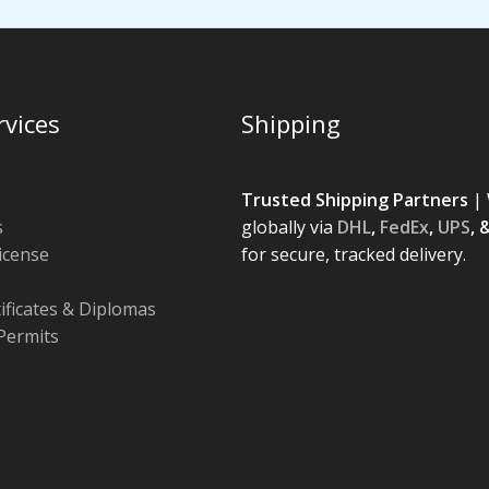
rvices
Shipping
Trusted Shipping Partners
| 
s
globally via
DHL
,
FedEx
,
UPS
, 
License
for secure, tracked delivery.
tificates & Diplomas
Permits