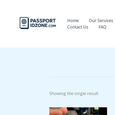
Skip
to
content
Home
Our Services
Contact Us
FAQ
Showing the single result