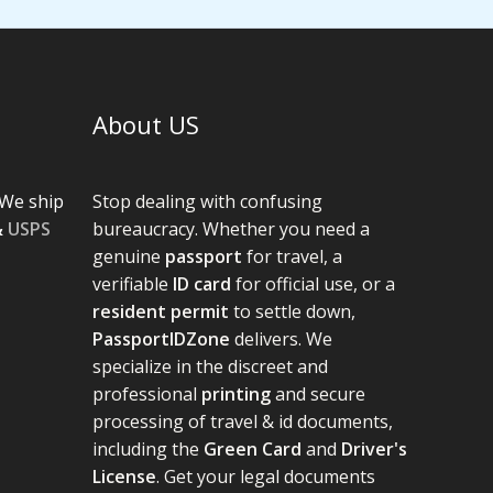
About US
We ship
Stop dealing with confusing
&
USPS
bureaucracy. Whether you need a
genuine
passport
for travel, a
verifiable
ID card
for official use, or a
resident permit
to settle down,
PassportIDZone
delivers. We
specialize in the discreet and
professional
printing
and secure
processing of travel & id documents,
including the
Green Card
and
Driver's
License
. Get your legal documents