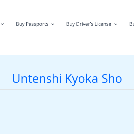
Buy Passports
Buy Driver’s License
Bu
Untenshi Kyoka Sho