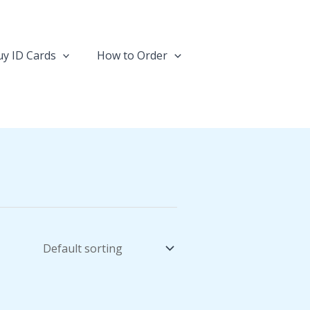
y ID Cards
How to Order