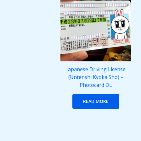
Japanese Driving License
(Untenshi Kyoka Sho) –
Photocard DL
READ MORE