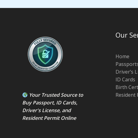
Our Se
Home
Passport
Driver’s 
ID Cards
Birth Cer
Your Trusted Source to
Resident 
Buy Passport
,
ID Card
s,
Driver's License
, and
Resident Permit
Online