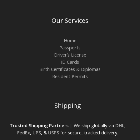
Our Services
Home
Passports
Driver’s License
ID Cards
Birth Certificates & Diplomas
Resident Permits
Shipping
Trusted Shipping Partners
| We ship globally via
DHL
,
FedEx
,
UPS
, &
USPS
for secure, tracked delivery.