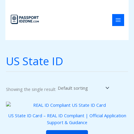
Skip
to
content
US State ID
Showing the single result
US State ID Card – REAL ID Compliant | Official Application
Support & Guidance