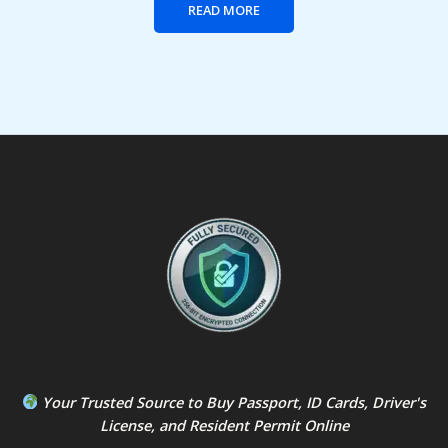
READ MORE
Your Trusted Source to
Buy Passport
,
ID Card
s,
Driver's
License
, and
Resident Permit
Online