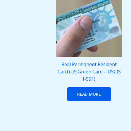
Real Permanent Resident
Card (US Green Card – USCIS
I-551)
READ MORE