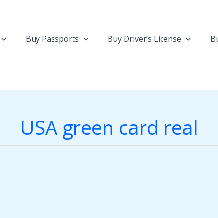
Buy Passports
Buy Driver’s License
Bu
USA green card real