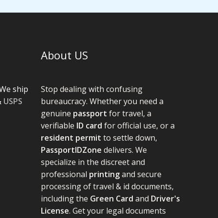
About US
We ship
Stop dealing with confusing
&
USPS
bureaucracy. Whether you need a
genuine
passport
for travel, a
verifiable
ID card
for official use, or a
resident permit
to settle down,
PassportIDZone
delivers. We
specialize in the discreet and
professional
printing
and secure
processing of travel & id documents,
including the
Green Card
and
Driver's
License
. Get your legal documents