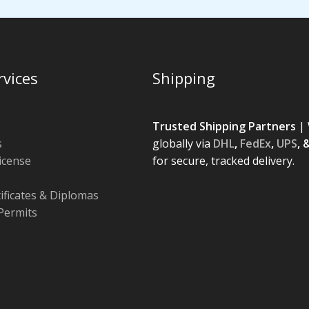
rvices
Shipping
Trusted Shipping Partners
| 
s
globally via
DHL
,
FedEx
,
UPS
, 
License
for secure, tracked delivery.
tificates & Diplomas
Permits