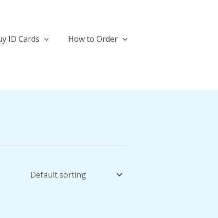
y ID Cards
How to Order