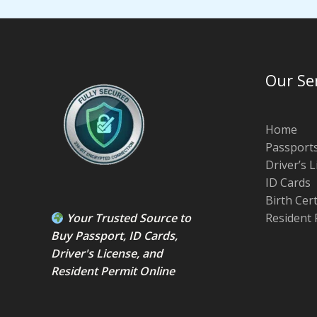
Our Se
Home
Passport
Driver’s 
ID Cards
Birth Cer
Your Trusted Source to
Resident 
Buy Passport
,
ID Card
s,
Driver's License
, and
Resident Permit
Online