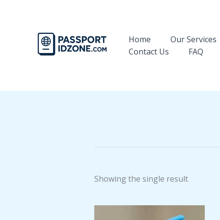
Skip
to
content
Home
Our Services
Contact Us
FAQ
Showing the single result