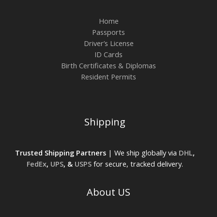
Home
Passports
Driver’s License
ID Cards
Birth Certificates & Diplomas
Resident Permits
Shipping
Trusted Shipping Partners
| We ship globally via
DHL
,
FedEx
,
UPS
, &
USPS
for secure, tracked delivery.
About US