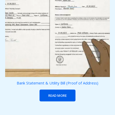
Bank Statement & Utility Bill (Proof of Address)
READ MORE