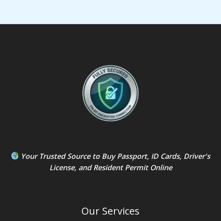
Your Trusted Source to
Buy Passport
,
ID Card
s,
Driver's
License
, and
Resident Permit
Online
Our Services