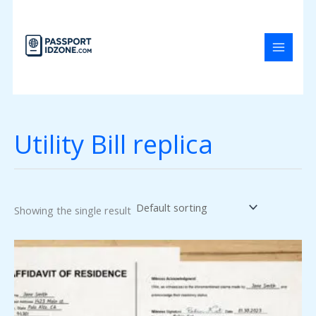
Skip
to
content
Utility Bill replica
Showing the single result