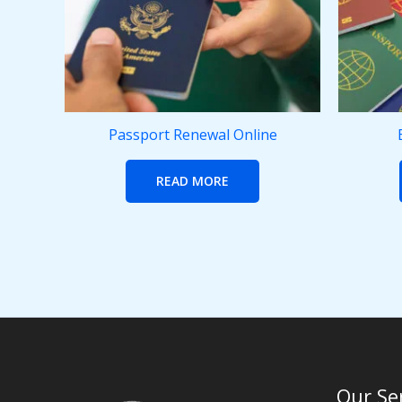
Passport Renewal Online
READ MORE
Our Se