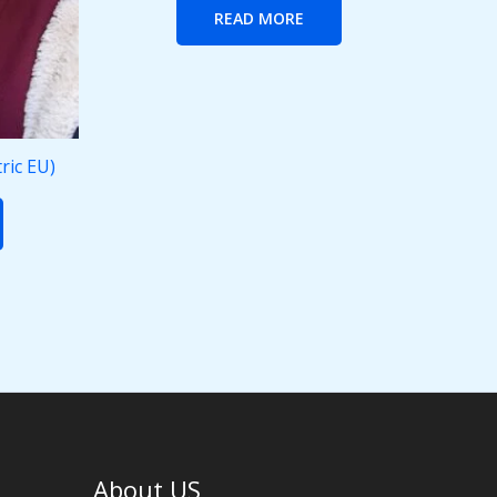
READ MORE
ric EU)
About US