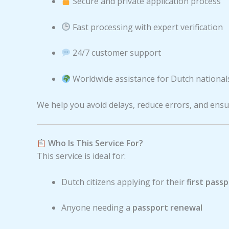
Secure and private application process
Fast processing with expert verification
24/7 customer support
Worldwide assistance for Dutch national
We help you avoid delays, reduce errors, and ensur
Who Is This Service For?
This service is ideal for:
Dutch citizens applying for their
first pass
Anyone needing a
passport renewal