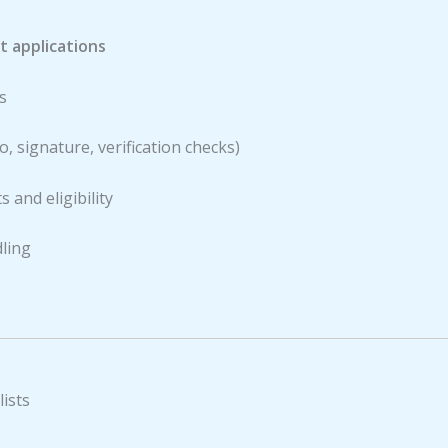
 applications
s
, signature, verification checks)
 and eligibility
ling
ists