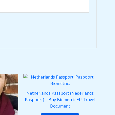
Netherlands Passport (Nederlands
Paspoort) – Buy Biometric EU Travel
Document