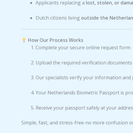
Applicants replacing a
lost, stolen, or dam
Dutch citizens living
outside the Netherla
How Our Process Works
Complete your secure online request form
Upload the required verification documents
Our specialists verify your information and
Your Netherlands Biometric Passport is pr
Receive your passport safely at your addre
Simple, fast, and stress-free-no more confusion o