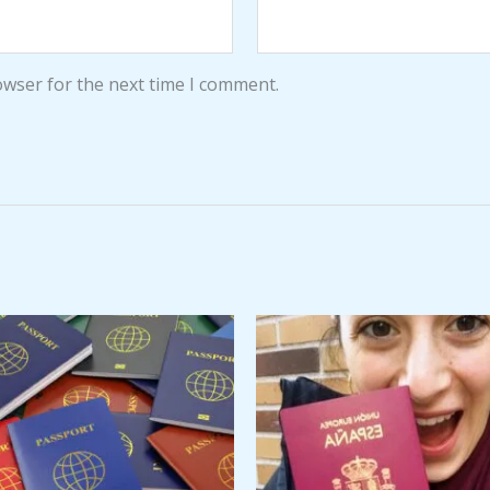
owser for the next time I comment.