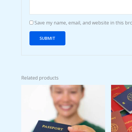
Save my name, email, and website in this br
Related products