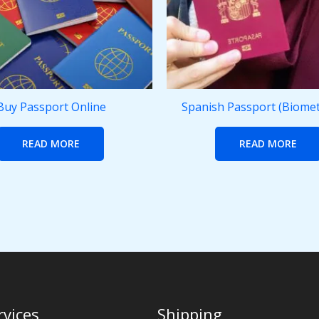
Buy Passport Online
Spanish Passport (Biomet
READ MORE
READ MORE
rvices
Shipping