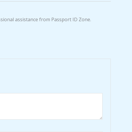
ssional assistance from Passport ID Zone.