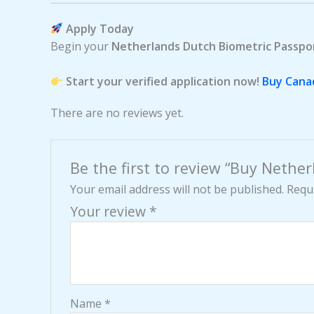
Apply Today
Begin your
Netherlands Dutch Biometric Passpo
Start your verified application now!
Buy Cana
There are no reviews yet.
Be the first to review “Buy Nethe
Your email address will not be published.
Requi
Your review
*
Name
*