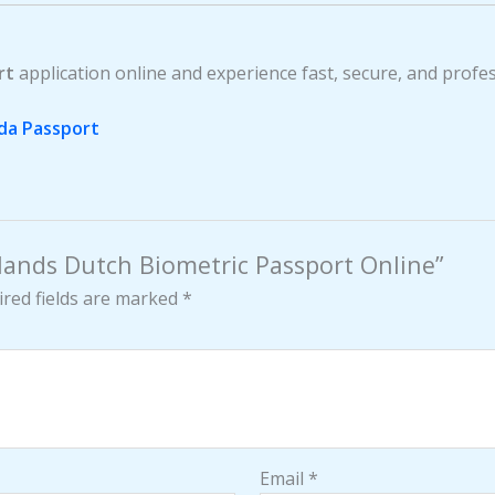
rt
application online and experience fast, secure, and profe
da Passport
rlands Dutch Biometric Passport Online”
red fields are marked
*
Email
*