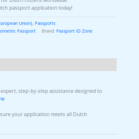
 for Dutch citizens worldwide.
tch passport application today!
European Union)
,
Passports
iometric Passport
Brand:
Passport ID Zone
e expert, step-by-step assistance designed to
ne
sure your application meets all Dutch