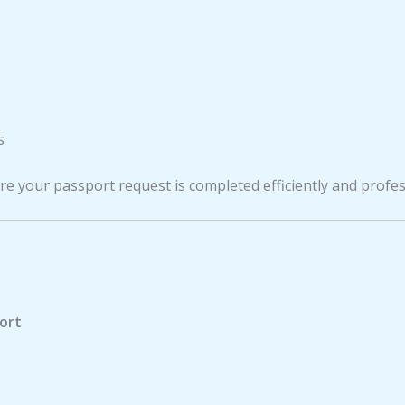
s
e your passport request is completed efficiently and profes
port