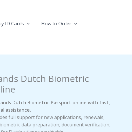
y ID Cards
How to Order
ands Dutch Biometric
line
ands Dutch Biometric Passport online with fast,
al assistance.
es full support for new applications, renewals,
biometric data preparation, document verification,