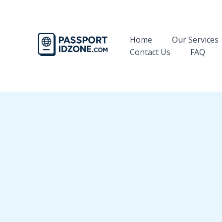
Skip
to
content
Home
Our Services
Contact Us
FAQ