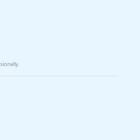
sionally.