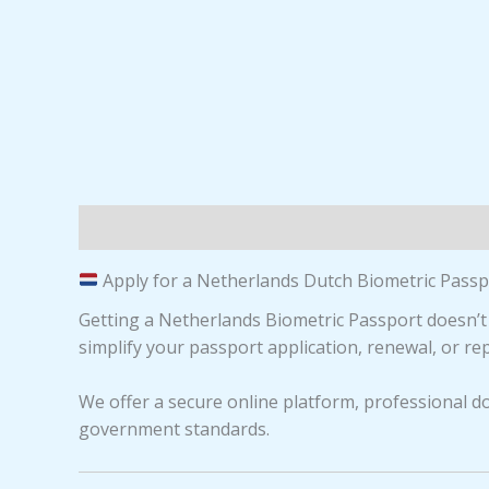
Description
Reviews (0)
Apply for a Netherlands Dutch Biometric Passpo
Getting a Netherlands Biometric Passport doesn’t
simplify your passport application, renewal, or r
We offer a secure online platform, professional d
government standards.