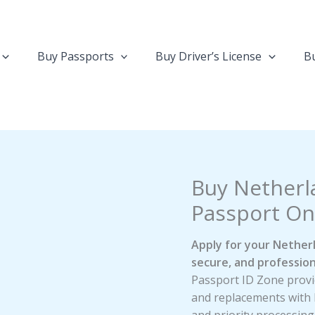
Buy Passports
Buy Driver’s License
Bu
Buy Netherl
Passport On
Apply for your Netherl
secure, and profession
Passport ID Zone provid
and replacements with 