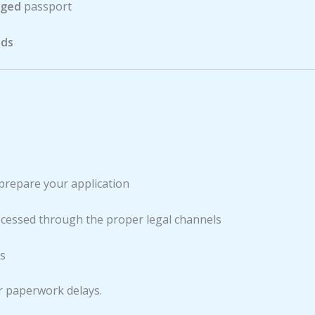
aged
passport
nds
 prepare your application
ocessed through the proper legal channels
ss
r paperwork delays.