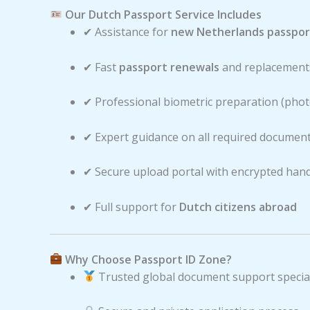
Our Dutch Passport Service Includes
✔ Assistance for
new Netherlands passport
✔ Fast
passport renewals
and replacement
✔ Professional biometric preparation (photo
✔ Expert guidance on all required documents
✔ Secure upload portal with encrypted hand
✔ Full support for
Dutch citizens abroad
Why Choose Passport ID Zone?
Trusted global document support special