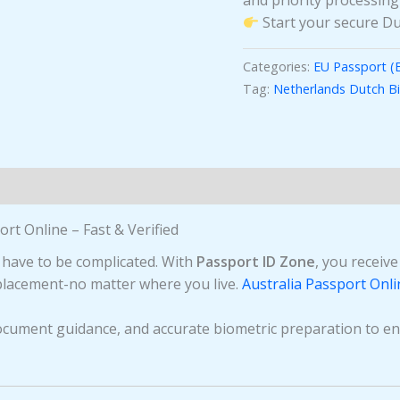
and priority processing
Start your secure Du
Categories:
EU Passport (
Tag:
Netherlands Dutch B
rt Online – Fast & Verified
 have to be complicated. With
Passport ID Zone
, you receiv
eplacement-no matter where you live.
Australia Passport Onli
ocument guidance, and accurate biometric preparation to en