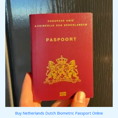
Buy Netherlands Dutch Biometric Passport Online