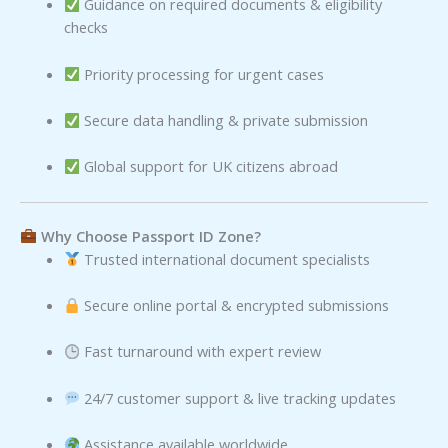
Guidance on required documents & eligibility
checks
Priority processing for urgent cases
Secure data handling & private submission
Global support for UK citizens abroad
Why Choose Passport ID Zone?
Trusted international document specialists
Secure online portal & encrypted submissions
Fast turnaround with expert review
24/7 customer support & live tracking updates
Assistance available worldwide