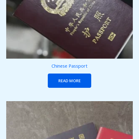
Chinese Passport
READ MORE