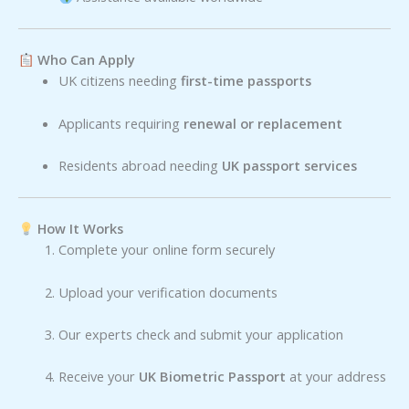
Who Can Apply
UK citizens needing
first-time passports
Applicants requiring
renewal or replacement
Residents abroad needing
UK passport services
How It Works
Complete your online form securely
Upload your verification documents
Our experts check and submit your application
Receive your
UK Biometric Passport
at your address