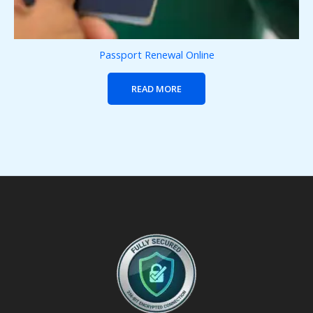
Passport Renewal Online
READ MORE