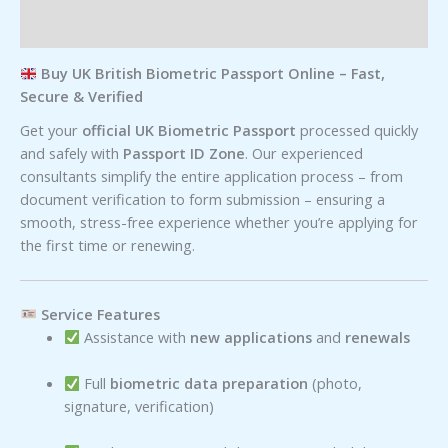
Reviews (0)
Buy UK British Biometric Passport Online – Fast,
Secure & Verified
Get your
official UK Biometric Passport
processed quickly
and safely with
Passport ID Zone
. Our experienced
consultants simplify the entire application process – from
document verification to form submission – ensuring a
smooth, stress-free experience whether you’re applying for
the first time or renewing.
Service Features
Assistance with
new applications
and
renewals
Full
biometric data preparation
(photo,
signature, verification)