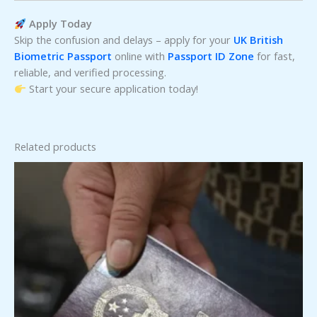
Apply Today
Skip the confusion and delays – apply for your
UK British
Biometric Passport
online with
Passport ID Zone
for fast,
reliable, and verified processing.
Start your secure application today!
Related products