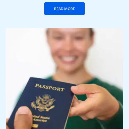
READ MORE