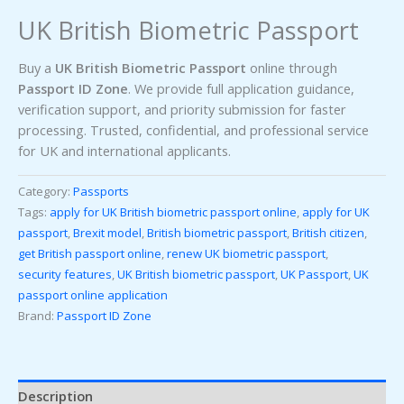
UK British Biometric Passport
Buy a
UK British Biometric Passport
online through
Passport ID Zone
. We provide full application guidance,
verification support, and priority submission for faster
processing. Trusted, confidential, and professional service
for UK and international applicants.
Category:
Passports
Tags:
apply for UK British biometric passport online
,
apply for UK
passport
,
Brexit model
,
British biometric passport
,
British citizen
,
get British passport online
,
renew UK biometric passport
,
security features
,
UK British biometric passport
,
UK Passport
,
UK
passport online application
Brand:
Passport ID Zone
Description