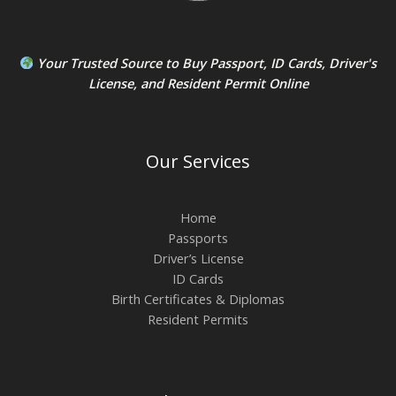
Your Trusted Source to
Buy Passport
,
ID Card
s,
Driver's
License
, and
Resident Permit
Online
Our Services
Home
Passports
Driver’s License
ID Cards
Birth Certificates & Diplomas
Resident Permits