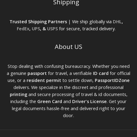
Shipping
Trusted Shipping Partners
| We ship globally via
DHL
,
FedEx
,
UPS
, &
USPS
for secure, tracked delivery.
About US
Stop dealing with confusing bureaucracy. Whether you need
a genuine
passport
for travel, a verifiable
ID card
for official
use, or a
resident permit
to settle down,
PassportIDZone
delivers. We specialize in the discreet and professional
printing
and secure processing of travel & id documents,
including the
Green Card
and
Driver's License
. Get your
legal documents hassle-free and delivered right to your
door.