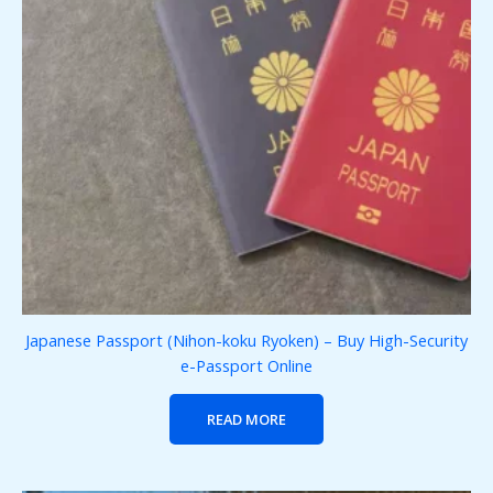
Japanese Passport (Nihon-koku Ryoken) – Buy High-Security
e-Passport Online
READ MORE