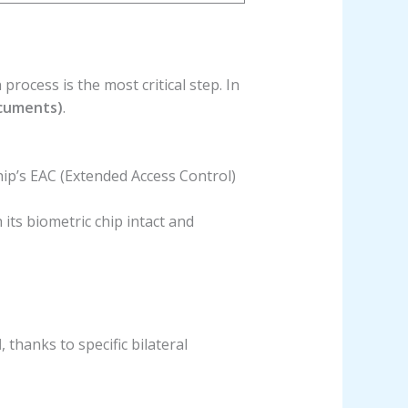
 process is the most critical step. In
ocuments)
.
hip’s EAC (Extended Access Control)
 its biometric chip intact and
d
, thanks to specific bilateral