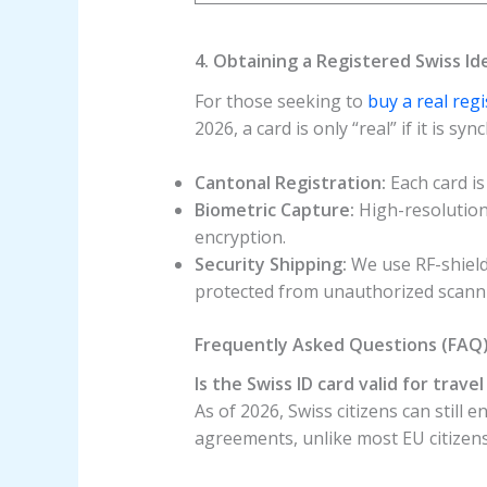
4. Obtaining a Registered Swiss Id
For those seeking to
buy a real reg
2026, a card is only “real” if it is s
Cantonal Registration:
Each card is
Biometric Capture:
High-resolution 
encryption.
Security Shipping:
We use RF-shield
protected from unauthorized scann
Frequently Asked Questions (FAQ
Is the Swiss ID card valid for trave
As of 2026, Swiss citizens can still 
agreements, unlike most EU citizen