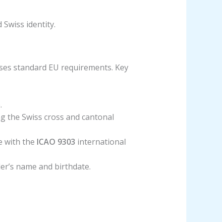
 Swiss identity.
sses standard EU requirements. Key
.
g the Swiss cross and cantonal
e with the
ICAO 9303
international
lder’s name and birthdate.