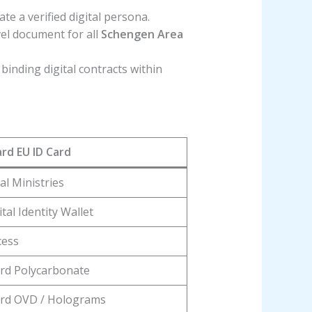
ate a verified digital persona.
vel document for all
Schengen Area
 binding digital contracts within
rd EU ID Card
al Ministries
tal Identity Wallet
cess
rd Polycarbonate
rd OVD / Holograms