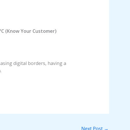
YC (Know Your Customer)
asing digital borders, having a
.
Next Post
→