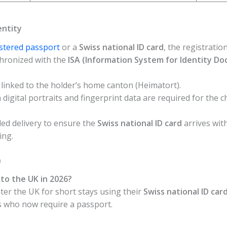
entity
istered passport
or a
Swiss national ID card
, the registration
ynchronized with the
ISA (Information System for Identity D
 linked to the holder’s home canton (Heimatort).
digital portraits and fingerprint data are required for the c
ed delivery to ensure the
Swiss national ID card
arrives with
ing.
)
l to the UK in 2026?
enter the UK for short stays using their
Swiss national ID car
s who now require a passport.