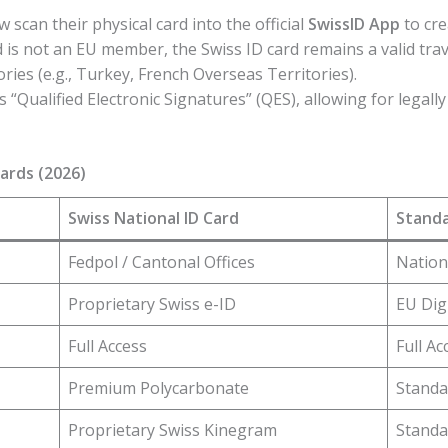
 scan their physical card into the official
SwissID App
to cre
 is not an EU member, the Swiss ID card remains a valid tra
ries (e.g., Turkey, French Overseas Territories).
“Qualified Electronic Signatures” (QES), allowing for legally
Cards (2026)
Swiss National ID Card
Standa
Fedpol / Cantonal Offices
Nation
Proprietary Swiss e-ID
EU Digi
Full Access
Full Ac
Premium Polycarbonate
Standa
Proprietary Swiss Kinegram
Standa