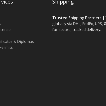
rvices
Shipping
Trusted Shipping Partners
| 
s
globally via
DHL
,
FedEx
,
UPS
, 
License
for secure, tracked delivery.
tificates & Diplomas
Permits