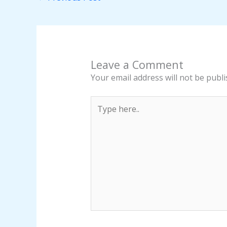
Leave a Comment
Your email address will not be publi
Type
here..