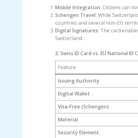
Mobile Integration:
Citizens can now
Schengen Travel:
While Switzerland
countries and several non-EU territo
Digital Signatures:
The card enables 
Switzerland.
3. Swiss ID Card vs. EU National ID 
Feature
Issuing Authority
Digital Wallet
Visa-Free (Schengen)
Material
Security Element