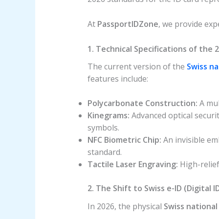
At
PassportIDZone
, we provide expe
1. Technical Specifications of the 
The current version of the
Swiss na
features include:
Polycarbonate Construction:
A mult
Kinegrams:
Advanced optical securi
symbols.
NFC Biometric Chip:
An invisible em
standard.
Tactile Laser Engraving:
High-relief
2. The Shift to Swiss e-ID (Digital I
In 2026, the physical
Swiss national