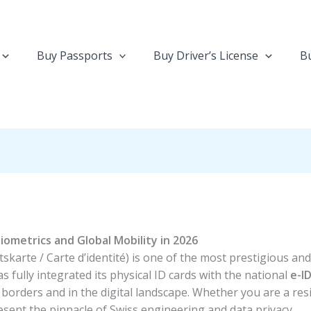
Buy Passports
Buy Driver’s License
Bu
iometrics and Global Mobility in 2026
tskarte / Carte d’identité) is one of the most prestigious an
s fully integrated its physical ID cards with the national
e-I
l borders and in the digital landscape. Whether you are a resi
esent the pinnacle of Swiss engineering and data privacy.