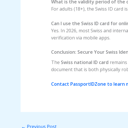
What is the validity period of the 
For adults (18+), the Swiss ID card is
Can I use the Swiss ID card for onl
Yes. In 2026, most Swiss and intern
verification via mobile apps.
Conclusion: Secure Your Swiss Ide
The
Swiss national ID card
remains t
document that is both physically robu
Contact PassportIDZone to learn m
←
Previous Post