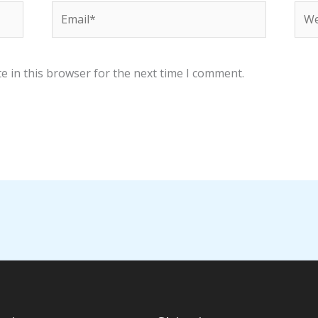
Email*
Web
e in this browser for the next time I comment.