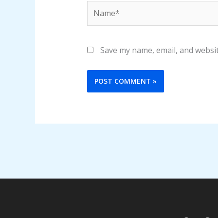
Name*
Save my name, email, and websit