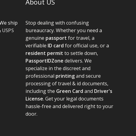
About US
We ship
Stop dealing with confusing
&
USPS
bureaucracy. Whether you need a
genuine
passport
for travel, a
verifiable
ID card
for official use, or a
resident permit
to settle down,
PassportIDZone
delivers. We
specialize in the discreet and
professional
printing
and secure
processing of travel & id documents,
including the
Green Card
and
Driver's
License
. Get your legal documents
hassle-free and delivered right to your
door.