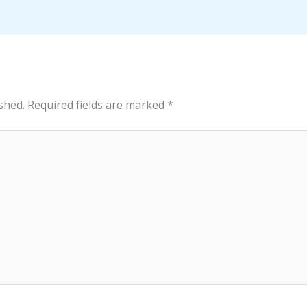
shed.
Required fields are marked
*