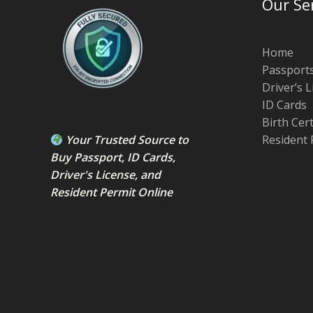
Our Se
Home
Passport
Driver’s 
ID Cards
Birth Cer
Your Trusted Source to
Resident 
Buy Passport
,
ID Card
s,
Driver's License
, and
Resident Permit
Online