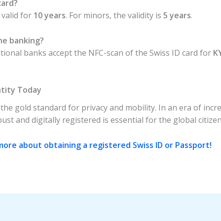
card?
 valid for
10 years
. For minors, the validity is
5 years
.
ine banking?
ational banks accept the NFC-scan of the Swiss ID card for
K
ntity Today
he gold standard for privacy and mobility. In an era of incre
st and digitally registered is essential for the global citizen
ore about obtaining a registered Swiss ID or Passport!