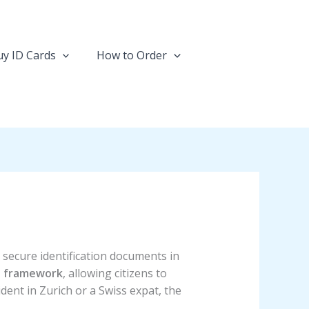
y ID Cards
How to Order
d secure identification documents in
D framework
, allowing citizens to
dent in Zurich or a Swiss expat, the