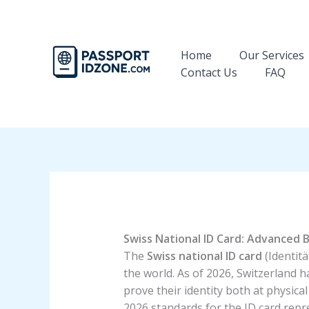
Skip
to
content
Home
Our Services
Contact Us
FAQ
Swiss National ID Card: Advanced B
The
Swiss national ID card
(Identitä
the world. As of 2026, Switzerland ha
prove their identity both at physica
2026 standards for the ID card repr