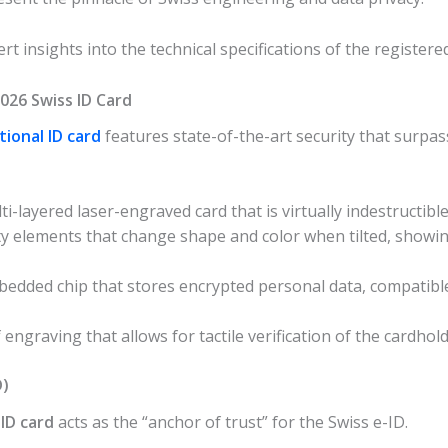
rt insights into the technical specifications of the registered
2026 Swiss ID Card
tional ID card
features state-of-the-art security that surpa
i-layered laser-engraved card that is virtually indestructible
ty elements that change shape and color when tilted, showin
bedded chip that stores encrypted personal data, compatibl
 engraving that allows for tactile verification of the cardho
D)
 ID card
acts as the “anchor of trust” for the Swiss e-ID.