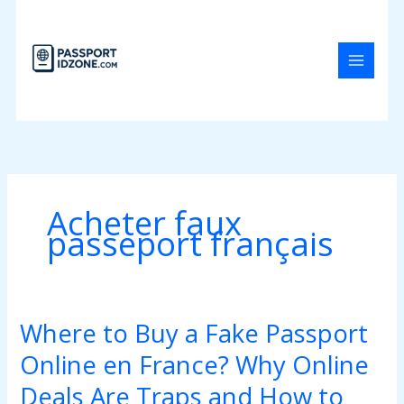
Skip
to
content
Acheter faux
passeport français
Where to Buy a Fake Passport
Where
to
Online en France? Why Online
Buy
a
Deals Are Traps and How to