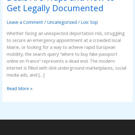
Fake
Get Legally Documented
Passport
Online
Leave a Comment
/
Uncategorized
/
Loic Sop
en
France?
Whether facing an unexpected deportation risk, struggling
Why
to secure an emergency appointment at a crowded local
Online
Mairie, or looking for a way to achieve rapid European
Deals
mobility, the search query “where to buy fake passport
Are
online en France” represents a dead end. The modern
Traps
internet is filled with slick underground marketplaces, social
and
media ads, and […]
How
to
Read More »
Get
Legally
Documented