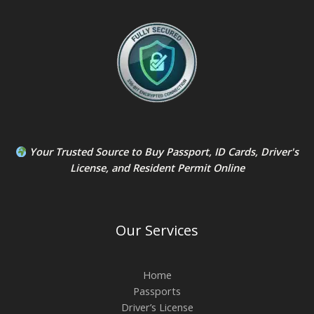
Your Trusted Source to
Buy Passport
,
ID Card
s,
Driver's
License
, and
Resident Permit
Online
Our Services
Home
Passports
Driver’s License