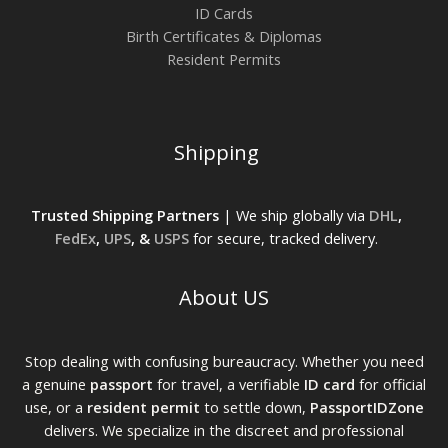
ID Cards
Birth Certificates & Diplomas
Resident Permits
Shipping
Trusted Shipping Partners
| We ship globally via
DHL
,
FedEx
,
UPS
, &
USPS
for secure, tracked delivery.
About US
Stop dealing with confusing bureaucracy. Whether you need
a genuine
passport
for travel, a verifiable
ID card
for official
use, or a
resident permit
to settle down,
PassportIDZone
delivers. We specialize in the discreet and professional