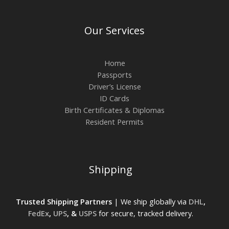
Our Services
Home
Passports
Driver’s License
ID Cards
Birth Certificates & Diplomas
Resident Permits
Shipping
Trusted Shipping Partners
| We ship globally via
DHL
,
FedEx
,
UPS
, &
USPS
for secure, tracked delivery.