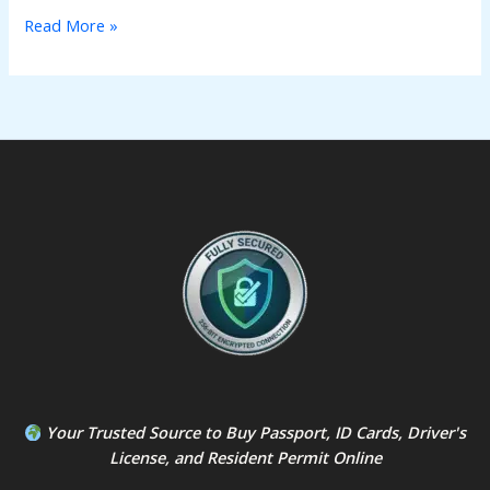
Read More »
Your Trusted Source to
Buy Passport
,
ID Card
s,
Driver's
License
, and
Resident Permit
Online