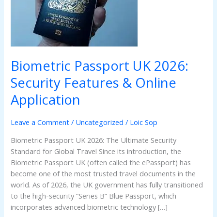
Security
Features
&
Online
Application
Biometric Passport UK 2026:
Security Features & Online
Application
Leave a Comment
/
Uncategorized
/
Loic Sop
Biometric Passport UK 2026: The Ultimate Security
Standard for Global Travel Since its introduction, the
Biometric Passport UK (often called the ePassport) has
become one of the most trusted travel documents in the
world. As of 2026, the UK government has fully transitioned
to the high-security “Series B” Blue Passport, which
incorporates advanced biometric technology […]