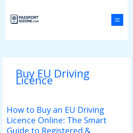
Skip
to
content
Buy EU Driving
Licence
How to Buy an EU Driving
How
to
Licence Online: The Smart
Buy
an
Guide to Registered &