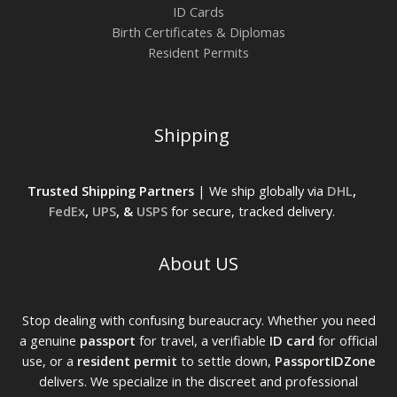
ID Cards
Birth Certificates & Diplomas
Resident Permits
Shipping
Trusted Shipping Partners
| We ship globally via
DHL
,
FedEx
,
UPS
, &
USPS
for secure, tracked delivery.
About US
Stop dealing with confusing bureaucracy. Whether you need
a genuine
passport
for travel, a verifiable
ID card
for official
use, or a
resident permit
to settle down,
PassportIDZone
delivers. We specialize in the discreet and professional