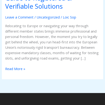
EU
Verifiable Solutions
Driving
Licence
Leave a Comment
/
Uncategorized
/
Loic Sop
Online:
The
Relocating to Europe or navigating your way through
Smart
different member states brings immense professional and
Guide
personal freedom. However, the moment you try to legally
to
get behind the wheel, you run head-first into the European
Registered
Union’s notoriously rigid transport bureaucracy. Between
&
expensive mandatory classes, months of waiting for testing
Verifiable
slots, and unforgiving road exams, getting your […]
Solutions
Read More »