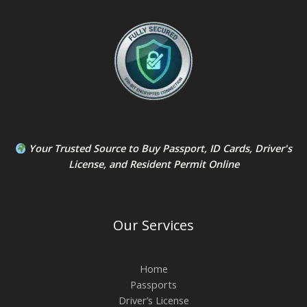
Your Trusted Source to
Buy Passport
,
ID Card
s,
Driver's
License
, and
Resident Permit
Online
Our Services
Home
Passports
Driver’s License