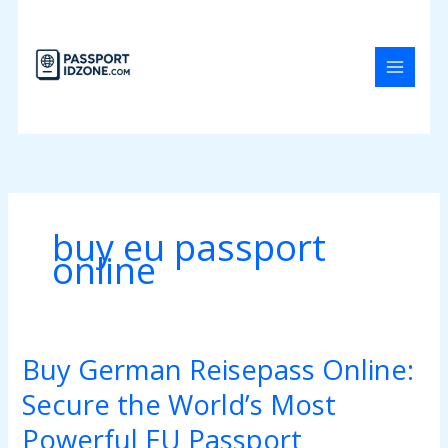
Skip
to
content
buy eu passport
online
Buy German Reisepass Online:
Buy
German
Secure the World’s Most
Reisepass
Online:
Powerful EU Passport