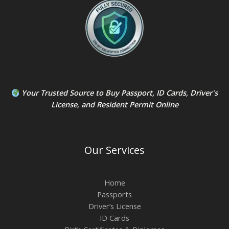
Your Trusted Source to
Buy Passport
,
ID Card
s,
Driver's
License
, and
Resident Permit
Online
Our Services
Home
Passports
Driver’s License
ID Cards