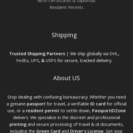
Birth Certificates & Diplomas
Resident Permits
Shipping
Trusted Shipping Partners
| We ship globally via
DHL
,
FedEx
,
UPS
, &
USPS
for secure, tracked delivery.
About US
Stop dealing with confusing bureaucracy. Whether you need
a genuine
passport
for travel, a verifiable
ID card
for official
use, or a
resident permit
to settle down,
PassportIDZone
delivers. We specialize in the discreet and professional
printing
and secure processing of travel & id documents,
including the
Green Card
and
Driver's License
. Get your