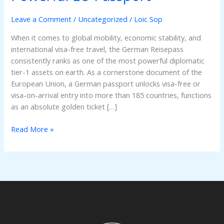
Secure
the
Leave a Comment
/
Uncategorized
/
Loic Sop
World’s
When it comes to global mobility, economic stability, and
Most
international visa-free travel, the German Reisepass
Powerful
consistently ranks as one of the most powerful diplomatic
EU
tier-1 assets on earth. As a cornerstone document of the
Passport
European Union, a German passport unlocks visa-free or
visa-on-arrival entry into more than 185 countries, functions
as an absolute golden ticket […]
Read More »