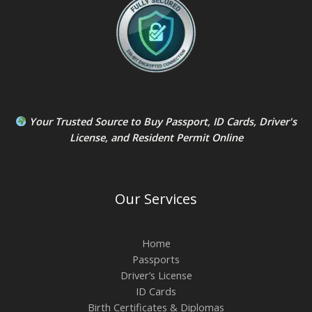
Your Trusted Source to
Buy Passport
,
ID Card
s,
Driver's
License
, and
Resident Permit
Online
Our Services
Home
Passports
Driver’s License
ID Cards
Birth Certificates & Diplomas