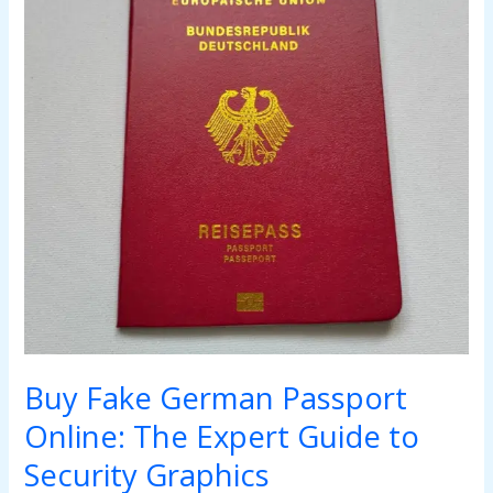
Online:
The
Expert
Guide
to
Security
Graphics
Buy Fake German Passport
Online: The Expert Guide to
Security Graphics