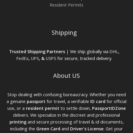
Resident Permits
Shipping
Trusted Shipping Partners
| We ship globally via
DHL
,
FedEx
,
UPS
, &
USPS
for secure, tracked delivery.
About US
Stop dealing with confusing bureaucracy. Whether you need
a genuine
passport
for travel, a verifiable
ID card
for official
use, or a
resident permit
to settle down,
PassportIDZone
delivers. We specialize in the discreet and professional
printing
and secure processing of travel & id documents,
including the
Green Card
and
Driver's License
. Get your