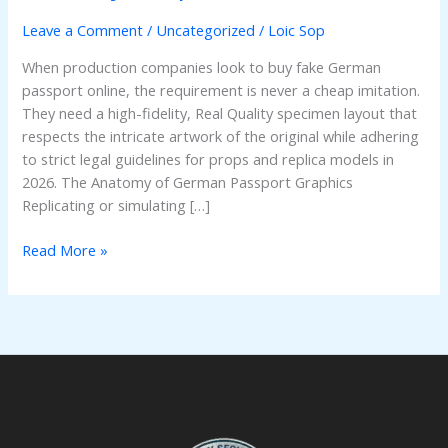
Leave a Comment
/
Uncategorized
/
Loic Sop
When production companies look to buy fake German
passport online, the requirement is never a cheap imitation.
They need a high-fidelity, Real Quality specimen layout that
respects the intricate artwork of the original while adhering
to strict legal guidelines for props and replica models in
2026. The Anatomy of German Passport Graphics
Replicating or simulating […]
Read More »