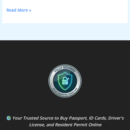
Read More »
Your Trusted Source to
Buy Passport
,
ID Card
s,
Driver's
License
, and
Resident Permit
Online