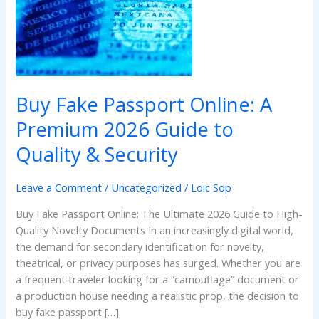
A
Premium
2026
Guide
to
Quality
Buy Fake Passport Online: A
&
Security
Premium 2026 Guide to
Quality & Security
Leave a Comment
/
Uncategorized
/
Loic Sop
Buy Fake Passport Online: The Ultimate 2026 Guide to High-
Quality Novelty Documents In an increasingly digital world,
the demand for secondary identification for novelty,
theatrical, or privacy purposes has surged. Whether you are
a frequent traveler looking for a “camouflage” document or
a production house needing a realistic prop, the decision to
buy fake passport […]