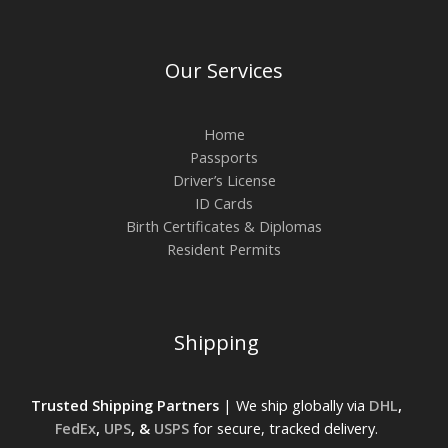
Our Services
Home
Passports
Driver’s License
ID Cards
Birth Certificates & Diplomas
Resident Permits
Shipping
Trusted Shipping Partners
| We ship globally via
DHL
,
FedEx
,
UPS
, &
USPS
for secure, tracked delivery.