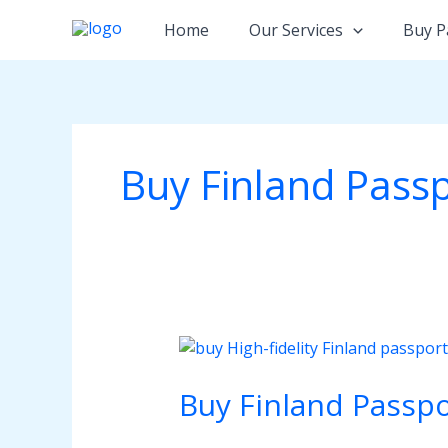
Skip
Home
Our Services
Buy P
to
content
Buy Finland Passp
Buy
Finland
Buy Finland Passpo
Passport
Online:
The