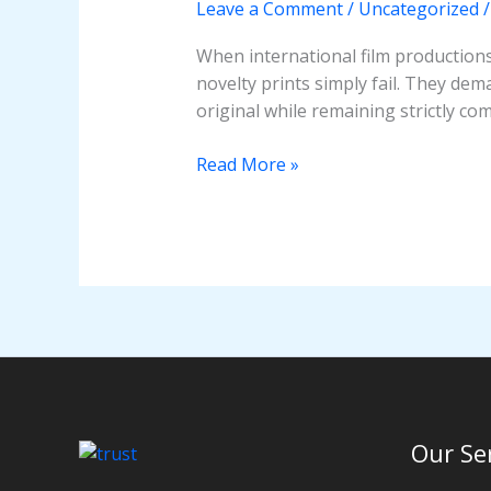
Leave a Comment
/
Uncategorized
Ultimate
Guide
When international film productions,
novelty prints simply fail. They dema
original while remaining strictly co
Read More »
Our Se