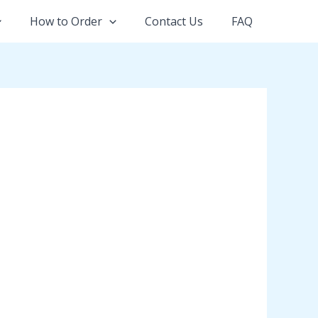
How to Order
Contact Us
FAQ