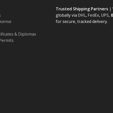
Trusted Shipping Partners
| 
s
globally via
DHL
,
FedEx
,
UPS
, 
License
for secure, tracked delivery.
tificates & Diplomas
Permits