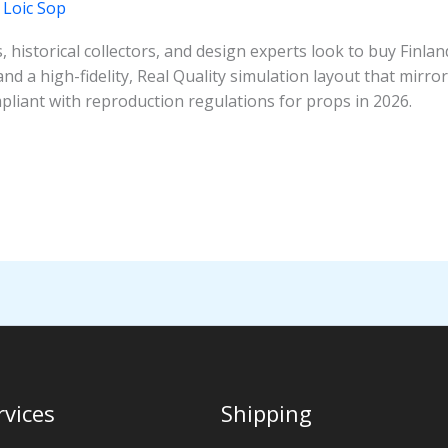
/
Loic Sop
 historical collectors, and design experts look to buy Finla
nd a high-fidelity, Real Quality simulation layout that mirrors
mpliant with reproduction regulations for props in 2026.
rvices
Shipping