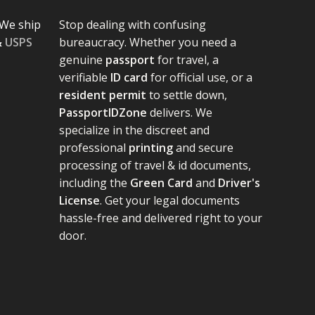
We ship
Stop dealing with confusing
&
USPS
bureaucracy. Whether you need a
genuine
passport
for travel, a
verifiable
ID card
for official use, or a
resident permit
to settle down,
PassportIDZone
delivers. We
specialize in the discreet and
professional
printing
and secure
processing of travel & id documents,
including the
Green Card
and
Driver's
License
. Get your legal documents
hassle-free and delivered right to your
door.