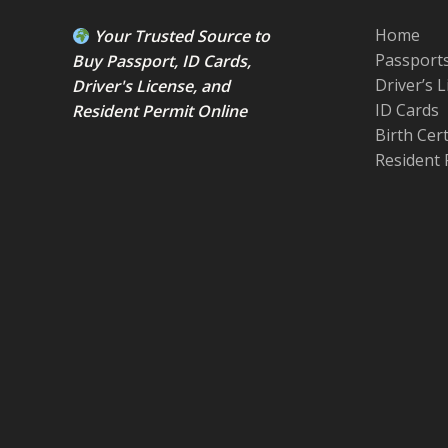
Home
Your Trusted Source to
Passport
Buy Passport
,
ID Card
s,
Driver’s 
Driver's License
, and
ID Cards
Resident Permit
Online
Birth Cer
Resident 