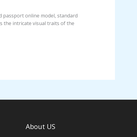
nd passport online model, standard
 the intricate visual traits of the
About US