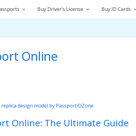
assports
Buy Driver’s License
Buy ID Cards
ort Online
rt Online: The Ultimate Guide