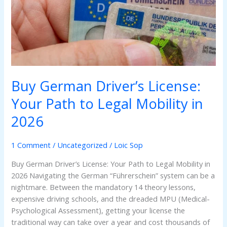
Your
Path
to
Legal
Mobility
in
2026
Buy German Driver’s License:
Your Path to Legal Mobility in
2026
1 Comment
/
Uncategorized
/
Loic Sop
Buy German Driver’s License: Your Path to Legal Mobility in
2026 Navigating the German “Führerschein” system can be a
nightmare. Between the mandatory 14 theory lessons,
expensive driving schools, and the dreaded MPU (Medical-
Psychological Assessment), getting your license the
traditional way can take over a year and cost thousands of