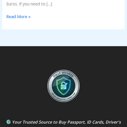
Euros. If you need to […]
Read More »
Your Trusted Source to
Buy Passport
,
ID Card
s,
Driver's