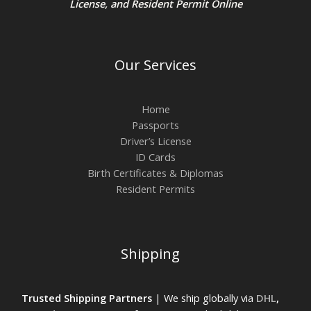
License
, and
Resident Permit
Online
Our Services
Home
Passports
Driver’s License
ID Cards
Birth Certificates & Diplomas
Resident Permits
Shipping
Trusted Shipping Partners
| We ship globally via
DHL
,