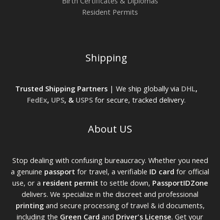
Birth Certificates & Diplomas
Resident Permits
Shipping
Trusted Shipping Partners
| We ship globally via
DHL
,
FedEx
,
UPS
, &
USPS
for secure, tracked delivery.
About US
Stop dealing with confusing bureaucracy. Whether you need
a genuine
passport
for travel, a verifiable
ID card
for official
use, or a
resident permit
to settle down,
PassportIDZone
delivers. We specialize in the discreet and professional
printing
and secure processing of travel & id documents,
including the
Green Card
and
Driver's License
. Get your