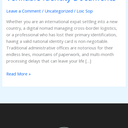
ID
Online:
Leave a Comment
/
Uncategorized
/
Loic Sop
The
Whether you are an international expat settling into a new
Ultimate
country, a digital nomad managing cross-border logistics,
Guide
or a professional who has lost their primary identification,
to
having a valid national identity card is non-negotiable.
Registered
Traditional administrative offices are notorious for their
&
endless lines, mountains of paperwork, and multi-month
Verifiable
processing delays that can leave your life […]
Identity
Documents
Read More »