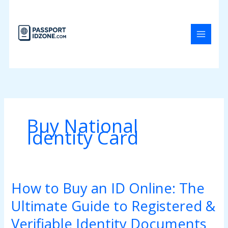
Skip
to
content
Buy National
Identity Card
How to Buy an ID Online: The
How
to
Ultimate Guide to Registered &
Buy
an
Verifiable Identity Documents