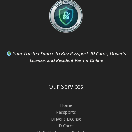
Your Trusted Source to
Buy Passport
,
ID Card
s,
Driver's
License
, and
Resident Permit
Online
Our Services
Home
Passports
Driver’s License
ID Cards