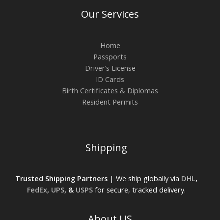
Our Services
Home
Passports
Driver’s License
ID Cards
Birth Certificates & Diplomas
Resident Permits
Shipping
Trusted Shipping Partners
| We ship globally via
DHL
,
FedEx
,
UPS
, &
USPS
for secure, tracked delivery.
About US