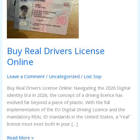
Online
Buy Real Drivers License
Online
Leave a Comment
/
Uncategorized
/
Loic Sop
Buy Real Drivers License Online: Navigating the 2026 Digital
Identity Era In 2026, the concept of a driving licence has
evolved far beyond a piece of plastic. With the full
implementation of the EU Digital Driving Licence and the
mandatory REAL ID standards in the United States, a “real”
license must exist both in your […]
Read More »