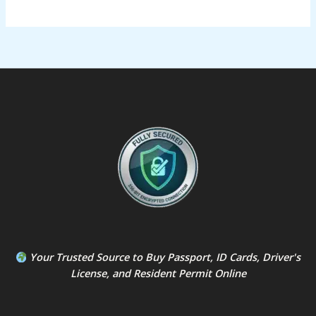
Your Trusted Source to
Buy Passport
,
ID Card
s,
Driver's
License
, and
Resident Permit
Online