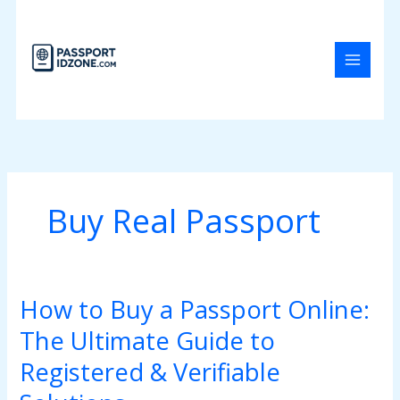
Skip
to
content
Buy Real Passport
How to Buy a Passport Online:
How
to
The Ultimate Guide to
Buy
a
Registered & Verifiable
Passport