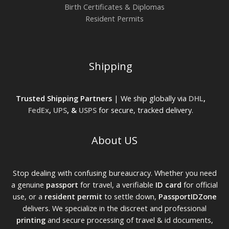
Birth Certificates & Diplomas
Resident Permits
Shipping
Trusted Shipping Partners
| We ship globally via
DHL
,
FedEx
,
UPS
, &
USPS
for secure, tracked delivery.
About US
Stop dealing with confusing bureaucracy. Whether you need
a genuine
passport
for travel, a verifiable
ID card
for official
use, or a
resident permit
to settle down,
PassportIDZone
delivers. We specialize in the discreet and professional
printing
and secure processing of travel & id documents,