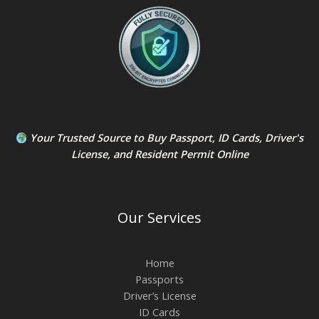
Your Trusted Source to
Buy Passport
,
ID Card
s,
Driver's
License
, and
Resident Permit
Online
Our Services
Home
Passports
Driver’s License
ID Cards