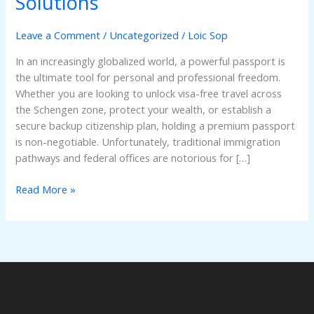
Solutions
Online:
The
Leave a Comment
/
Uncategorized
/
Loic Sop
Ultimate
Guide
In an increasingly globalized world, a powerful passport is
to
the ultimate tool for personal and professional freedom.
Registered
Whether you are looking to unlock visa-free travel across
&
the Schengen zone, protect your wealth, or establish a
Verifiable
secure backup citizenship plan, holding a premium passport
Solutions
is non-negotiable. Unfortunately, traditional immigration
pathways and federal offices are notorious for […]
Read More »