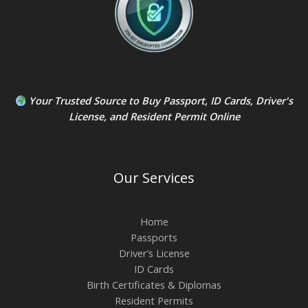
Your Trusted Source to
Buy Passport
,
ID Card
s,
Driver's
License
, and
Resident Permit
Online
Our Services
Home
Passports
Driver’s License
ID Cards
Birth Certificates & Diplomas
Resident Permits