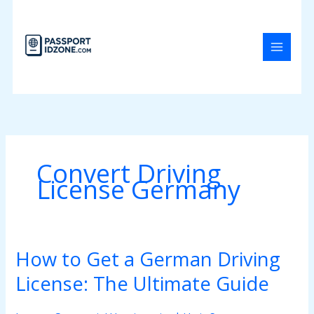
Skip
to
content
Convert Driving
License Germany
How to Get a German Driving
How
to
License: The Ultimate Guide
Get
a