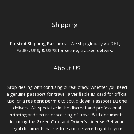
Shipping
Trusted Shipping Partners
| We ship globally via
DHL
,
FedEx
,
UPS
, &
USPS
for secure, tracked delivery.
About US
Stop dealing with confusing bureaucracy. Whether you need
a genuine
passport
for travel, a verifiable
ID card
for official
use, or a
resident permit
to settle down,
PassportIDZone
delivers. We specialize in the discreet and professional
printing
and secure processing of travel & id documents,
including the
Green Card
and
Driver's License
. Get your
legal documents hassle-free and delivered right to your