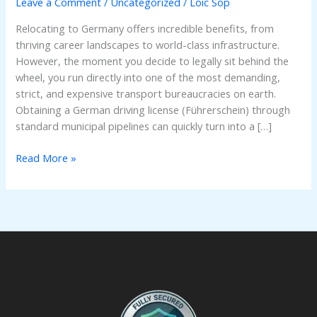
Leave a Comment
/
Uncategorized
/
Loic Sop
German
Driving
Relocating to Germany offers incredible benefits, from
License:
thriving career landscapes to world-class infrastructure.
The
However, the moment you decide to legally sit behind the
Ultimate
wheel, you run directly into one of the most demanding,
Guide
strict, and expensive transport bureaucracies on earth.
Obtaining a German driving license (Führerschein) through
standard municipal pipelines can quickly turn into a […]
Read More »