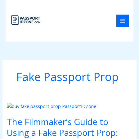
Skip
to
content
Fake Passport Prop
The
Filmmaker’s
The Filmmaker’s Guide to
Guide
to
Using a Fake Passport Prop:
Using