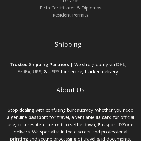
ID Cards
Birth Certificates & Diplomas
Resident Permits
Shipping
Trusted Shipping Partners
| We ship globally via
DHL
,
FedEx
,
UPS
, &
USPS
for secure, tracked delivery.
About US
Stop dealing with confusing bureaucracy. Whether you need
a genuine
passport
for travel, a verifiable
ID card
for official
use, or a
resident permit
to settle down,
PassportIDZone
delivers. We specialize in the discreet and professional
printing
and secure processing of travel & id documents,