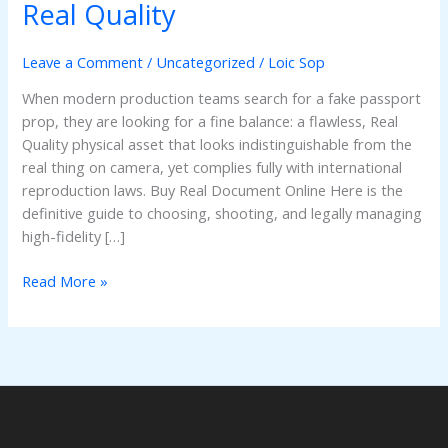
a
Real Quality
Fake
Passport
Leave a Comment
/
Uncategorized
/
Loic Sop
Prop:
Real
When modern production teams search for a fake passport
Quality
prop, they are looking for a fine balance: a flawless, Real
Quality physical asset that looks indistinguishable from the
real thing on camera, yet complies fully with international
reproduction laws. Buy Real Document Online Here is the
definitive guide to choosing, shooting, and legally managing
high-fidelity […]
Read More »