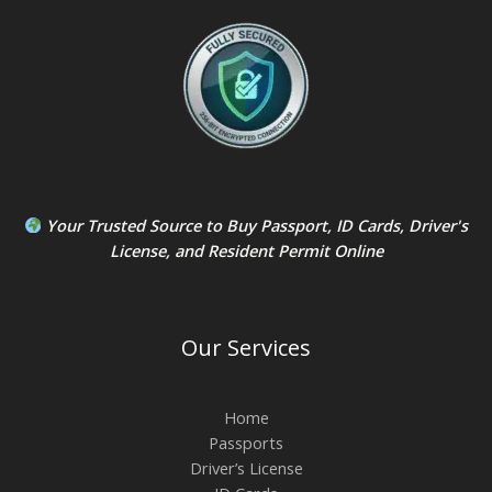
Your Trusted Source to
Buy Passport
,
ID Card
s,
Driver's
License
, and
Resident Permit
Online
Our Services
Home
Passports
Driver’s License