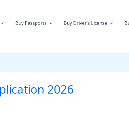
Buy Passports
Buy Driver’s License
Bu
pplication 2026