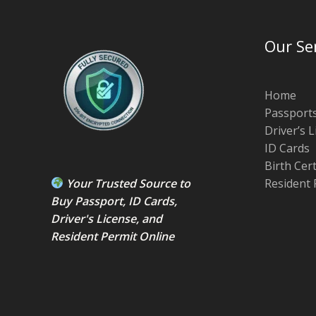
Our Se
Home
Passport
Driver’s 
ID Cards
Birth Cer
Your Trusted Source to
Resident 
Buy Passport
,
ID Card
s,
Driver's License
, and
Resident Permit
Online