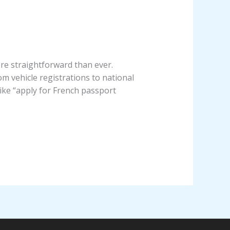
re straightforward than ever.
m vehicle registrations to national
like “apply for French passport