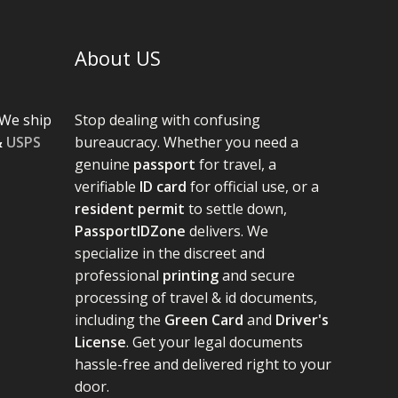
About US
We ship
Stop dealing with confusing
&
USPS
bureaucracy. Whether you need a
genuine
passport
for travel, a
verifiable
ID card
for official use, or a
resident permit
to settle down,
PassportIDZone
delivers. We
specialize in the discreet and
professional
printing
and secure
processing of travel & id documents,
including the
Green Card
and
Driver's
License
. Get your legal documents
hassle-free and delivered right to your
door.