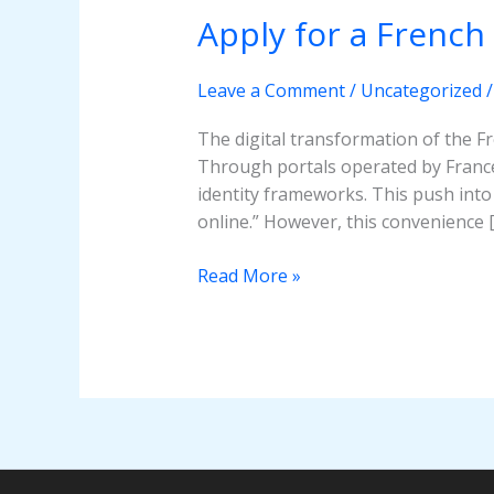
Apply for a French
Apply
for
a
Leave a Comment
/
Uncategorized
French
Passport
The digital transformation of the 
Online?
Through portals operated by France 
identity frameworks. This push into 
online.” However, this convenience 
Read More »