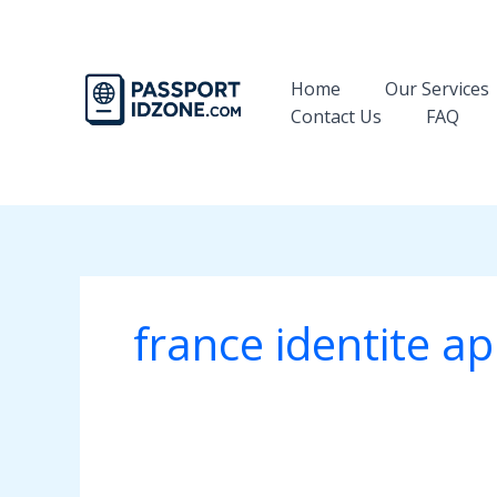
Skip
to
content
Home
Our Services
Contact Us
FAQ
france identite a