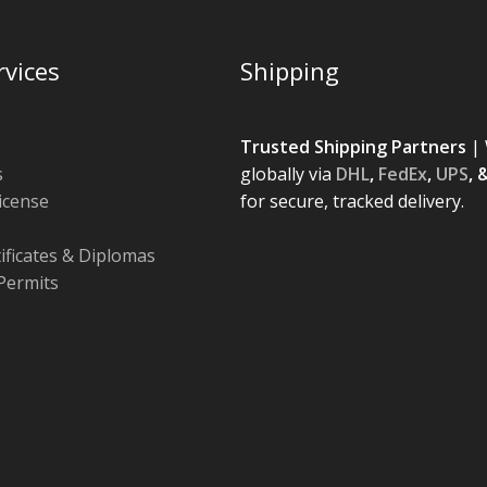
rvices
Shipping
Trusted Shipping Partners
| 
s
globally via
DHL
,
FedEx
,
UPS
, 
License
for secure, tracked delivery.
tificates & Diplomas
Permits