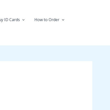
y ID Cards
How to Order