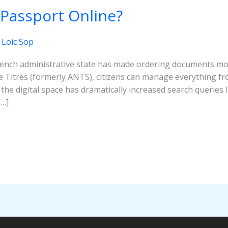
 Passport Online?
/
Loic Sop
French administrative state has made ordering documents mo
Titres (formerly ANTS), citizens can manage everything fro
the digital space has dramatically increased search queries 
[…]