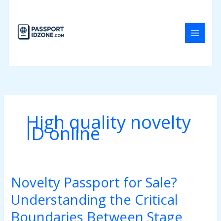
Skip
to
content
High quality novelty
ID online
Novelty Passport for Sale?
Novelty
Passport
Understanding the Critical
for
Sale?
Boundaries Between Stage