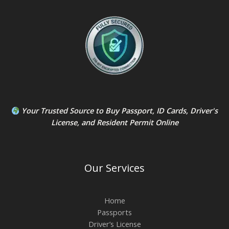
Your Trusted Source to
Buy Passport
,
ID Card
s,
Driver's
License
, and
Resident Permit
Online
Our Services
Home
Passports
Driver’s License