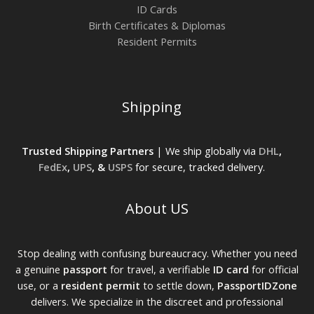
ID Cards
Birth Certificates & Diplomas
Resident Permits
Shipping
Trusted Shipping Partners
| We ship globally via
DHL
,
FedEx
,
UPS
, &
USPS
for secure, tracked delivery.
About US
Stop dealing with confusing bureaucracy. Whether you need
a genuine
passport
for travel, a verifiable
ID card
for official
use, or a
resident permit
to settle down,
PassportIDZone
delivers. We specialize in the discreet and professional