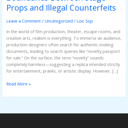
Understanding
Props and Illegal Counterfeits
the
Critical
Leave a Comment
/
Uncategorized
/
Loic Sop
Boundaries
Between
In the world of film production, theater, escape rooms, and
Stage
creative arts, realism is everything. To immerse an audience,
Props
production designers often search for authentic-looking
and
documents, leading to search queries like “novelty passport
Illegal
for sale.” On the surface, the term “novelty” sounds
Counterfeits
completely harmless—suggesting a replica intended strictly
for entertainment, pranks, or artistic display. However, […]
Read More »