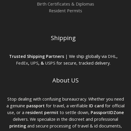
Birth Certificates & Diplomas
Resident Permits
Shipping
Trusted Shipping Partners
| We ship globally via
DHL
,
FedEx
,
UPS
, &
USPS
for secure, tracked delivery.
About US
Stop dealing with confusing bureaucracy. Whether you need
a genuine
passport
for travel, a verifiable
ID card
for official
use, or a
resident permit
to settle down,
PassportIDZone
delivers. We specialize in the discreet and professional
printing
and secure processing of travel & id documents,