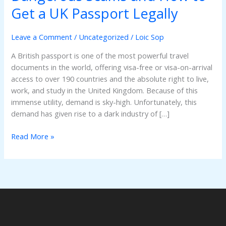
Online?
Get a UK Passport Legally
Why
Online
Leave a Comment
/
Uncategorized
/
Loic Sop
Offers
Are
A British passport is one of the most powerful travel
Dangerous
documents in the world, offering visa-free or visa-on-arrival
Scams
access to over 190 countries and the absolute right to live,
and
work, and study in the United Kingdom. Because of this
How
immense utility, demand is sky-high. Unfortunately, this
to
demand has given rise to a dark industry of […]
Get
a
Read More »
UK
Passport
Legally