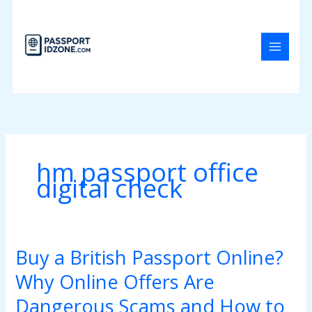
Skip
to
content
hm passport office
digital check
Buy a British Passport Online?
Buy
a
Why Online Offers Are
British
Passport
Dangerous Scams and How to