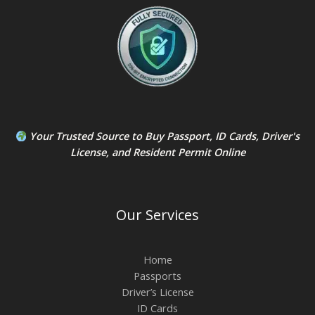
Your Trusted Source to
Buy Passport
,
ID Card
s,
Driver's
License
, and
Resident Permit
Online
Our Services
Home
Passports
Driver’s License
ID Cards