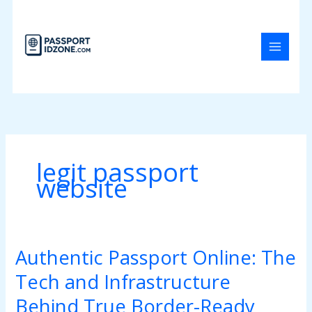
Skip
to
content
legit passport
website
Authentic Passport Online: The
Authentic
Passport
Tech and Infrastructure
Online:
The
Behind True Border-Ready