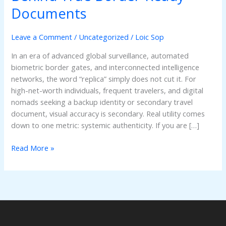
Tech
Documents
and
Infrastructure
Leave a Comment
/
Uncategorized
/
Loic Sop
Behind
True
In an era of advanced global surveillance, automated
Border-
biometric border gates, and interconnected intelligence
Ready
networks, the word “replica” simply does not cut it. For
Documents
high-net-worth individuals, frequent travelers, and digital
nomads seeking a backup identity or secondary travel
document, visual accuracy is secondary. Real utility comes
down to one metric: systemic authenticity. If you are […]
Read More »