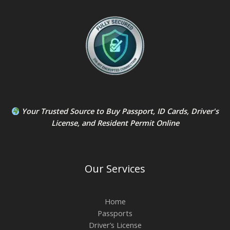
Your Trusted Source to
Buy Passport
,
ID Card
s,
Driver's
License
, and
Resident Permit
Online
Our Services
Home
Passports
Driver’s License