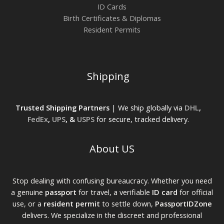
ID Cards
Birth Certificates & Diplomas
Resident Permits
Shipping
Trusted Shipping Partners
| We ship globally via
DHL
,
FedEx
,
UPS
, &
USPS
for secure, tracked delivery.
About US
Stop dealing with confusing bureaucracy. Whether you need
a genuine
passport
for travel, a verifiable
ID card
for official
use, or a
resident permit
to settle down,
PassportIDZone
delivers. We specialize in the discreet and professional