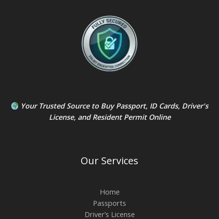
Your Trusted Source to
Buy Passport
,
ID Card
s,
Driver's
License
, and
Resident Permit
Online
Our Services
Home
Passports
Driver’s License