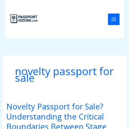
Skip
to
content
novelty passport for
sale
Novelty Passport for Sale?
Novelty
Passport
Understanding the Critical
for
Sale?
Boundaries Between Stage