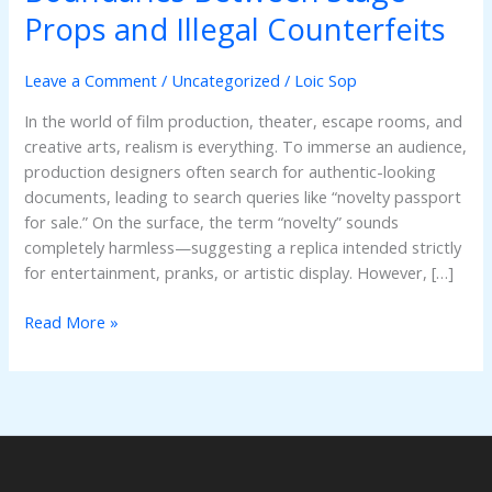
Understanding
Props and Illegal Counterfeits
the
Critical
Leave a Comment
/
Uncategorized
/
Loic Sop
Boundaries
Between
In the world of film production, theater, escape rooms, and
Stage
creative arts, realism is everything. To immerse an audience,
Props
production designers often search for authentic-looking
and
documents, leading to search queries like “novelty passport
Illegal
for sale.” On the surface, the term “novelty” sounds
Counterfeits
completely harmless—suggesting a replica intended strictly
for entertainment, pranks, or artistic display. However, […]
Read More »