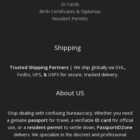
ID Cards
Birth Certificates & Diplomas
Resident Permits
Shipping
Trusted Shipping Partners
| We ship globally via
DHL
,
FedEx
,
UPS
, &
USPS
for secure, tracked delivery.
About US
Stop dealing with confusing bureaucracy. Whether you need
a genuine
passport
for travel, a verifiable
ID card
for official
use, or a
resident permit
to settle down,
PassportIDZone
delivers. We specialize in the discreet and professional