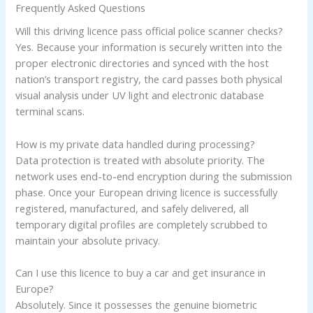
Frequently Asked Questions
Will this driving licence pass official police scanner checks?
Yes. Because your information is securely written into the
proper electronic directories and synced with the host
nation’s transport registry, the card passes both physical
visual analysis under UV light and electronic database
terminal scans.
How is my private data handled during processing?
Data protection is treated with absolute priority. The
network uses end-to-end encryption during the submission
phase. Once your European driving licence is successfully
registered, manufactured, and safely delivered, all
temporary digital profiles are completely scrubbed to
maintain your absolute privacy.
Can I use this licence to buy a car and get insurance in
Europe?
Absolutely. Since it possesses the genuine biometric