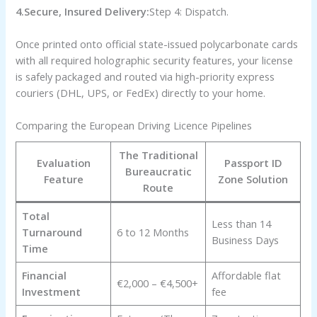
4.Secure, Insured Delivery:
Step 4: Dispatch.
Once printed onto official state-issued polycarbonate cards
with all required holographic security features, your license
is safely packaged and routed via high-priority express
couriers (DHL, UPS, or FedEx) directly to your home.
Comparing the European Driving Licence Pipelines
The Traditional
Evaluation
Passport ID
Bureaucratic
Feature
Zone Solution
Route
Total
Less than 14
Turnaround
6 to 12 Months
Business Days
Time
Financial
Affordable flat
€2,000 – €4,500+
Investment
fee