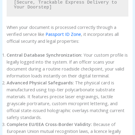
[Secure, Trackable Express Delivery to 
When your document is processed correctly through a
verified service like
Passport ID Zone
, it incorporates all
official security and legal properties:
Central Database Synchronization:
Your custom profile is
legally logged into the system. If an officer scans your
document during a routine roadside checkpoint, your valid
information loads instantly on their digital terminal.
Advanced Physical Safeguards:
The physical card is
manufactured using top-tier polycarbonate substrate
materials. It features precise laser engravings, tactile
grayscale portraiture, custom microprint lettering, and
official state-issued holographic overlays matching current
safety standards.
Complete EU/EEA Cross-Border Validity:
Because of
European Union mutual recognition laws, a licence legally