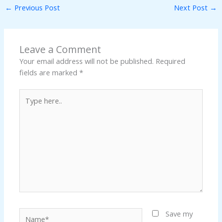
←
Previous Post
Next Post
→
Leave a Comment
Your email address will not be published.
Required
fields are marked
*
Type
here..
Name*
Save my