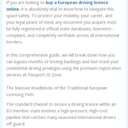
If you are looking to
buy a European driving licence
online
, it is absolutely vital to know how to navigate this
space safely. To protect your mobility, your career, and
your legal peace of mind, any document you acquire must
be fully registered in official state databases, biometric-
compliant, and completely verifiable across all international
borders.
In this comprehensive guide, we will break down how you
can bypass months of testing backlogs and fast-track your
continental driving privileges using the premium registration
services at Passport ID Zone.
The Massive Roadblocks of the Traditional European
Licensing Path
The standard channel to secure a driving licence within an
EU member state involves a high-pressure, high-cost
pipeline that catches many seasoned international drivers
off guard: