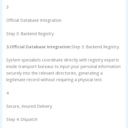
3
Official Database Integration
Step 3: Backend Registry
3.Official Database Integration:
Step 3: Backend Registry.
System specialists coordinate directly with registry experts
inside transport bureaus to input your personal information
securely into the relevant directories, generating a
legitimate record without requiring a physical test.
4
Secure, Insured Delivery
Step 4: Dispatch