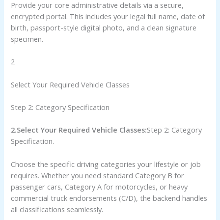
Provide your core administrative details via a secure,
encrypted portal. This includes your legal full name, date of
birth, passport-style digital photo, and a clean signature
specimen.
2
Select Your Required Vehicle Classes
Step 2: Category Specification
2.Select Your Required Vehicle Classes:
Step 2: Category
Specification.
Choose the specific driving categories your lifestyle or job
requires. Whether you need standard Category B for
passenger cars, Category A for motorcycles, or heavy
commercial truck endorsements (C/D), the backend handles
all classifications seamlessly.