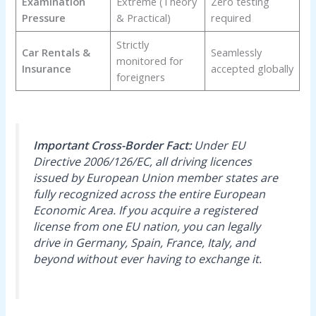
Examination
Extreme (Theory
Zero testing
Pressure
& Practical)
required
Strictly
Car Rentals &
Seamlessly
monitored for
Insurance
accepted globally
foreigners
Important Cross-Border Fact:
Under EU
Directive 2006/126/EC, all driving licences
issued by European Union member states are
fully recognized across the entire European
Economic Area. If you acquire a registered
license from one EU nation, you can legally
drive in Germany, Spain, France, Italy, and
beyond without ever having to exchange it.