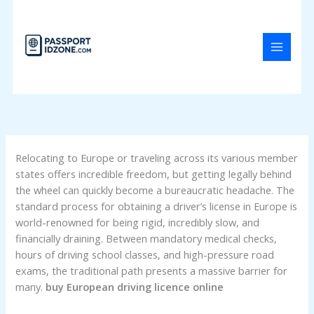
Skip
to
content
Relocating to Europe or traveling across its various member
states offers incredible freedom, but getting legally behind
the wheel can quickly become a bureaucratic headache. The
standard process for obtaining a driver’s license in Europe is
world-renowned for being rigid, incredibly slow, and
financially draining. Between mandatory medical checks,
hours of driving school classes, and high-pressure road
exams, the traditional path presents a massive barrier for
many.
buy European driving licence online