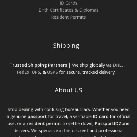
ID Cards
Birth Certificates & Diplomas
Resident Permits
Shipping
Trusted Shipping Partners
| We ship globally via
DHL
,
FedEx
,
UPS
, &
USPS
for secure, tracked delivery.
About US
Stop dealing with confusing bureaucracy. Whether you need
a genuine
passport
for travel, a verifiable
ID card
for official
use, or a
resident permit
to settle down,
PassportIDZone
delivers. We specialize in the discreet and professional