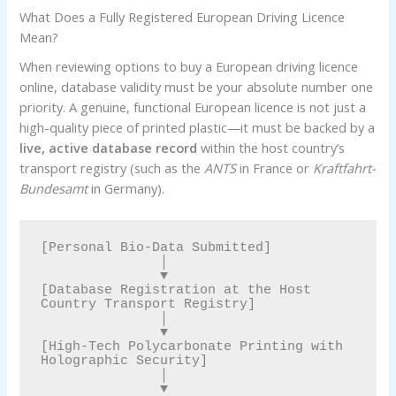
What Does a Fully Registered European Driving Licence
Mean?
When reviewing options to buy a European driving licence
online, database validity must be your absolute number one
priority. A genuine, functional European licence is not just a
high-quality piece of printed plastic—it must be backed by a
live, active database record
within the host country’s
transport registry (such as the
ANTS
in France or
Kraftfahrt-
Bundesamt
in Germany).
[Personal Bio-Data Submitted] 

               │

               ▼

[Database Registration at the Host 
Country Transport Registry] 

               │

               ▼

[High-Tech Polycarbonate Printing with 
Holographic Security] 

               │

               ▼
