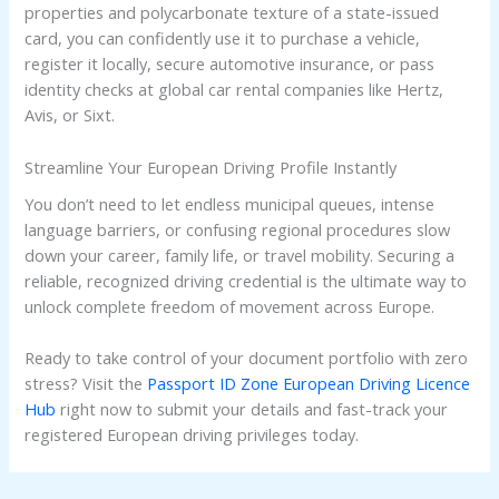
properties and polycarbonate texture of a state-issued
card, you can confidently use it to purchase a vehicle,
register it locally, secure automotive insurance, or pass
identity checks at global car rental companies like Hertz,
Avis, or Sixt.
Streamline Your European Driving Profile Instantly
You don’t need to let endless municipal queues, intense
language barriers, or confusing regional procedures slow
down your career, family life, or travel mobility. Securing a
reliable, recognized driving credential is the ultimate way to
unlock complete freedom of movement across Europe.
Ready to take control of your document portfolio with zero
stress? Visit the
Passport ID Zone European Driving Licence
Hub
right now to submit your details and fast-track your
registered European driving privileges today.