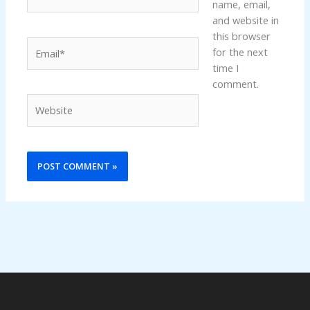
name, email,
and website in
this browser
Email*
for the next
time I
comment.
Website