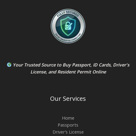
Your Trusted Source to
Buy Passport
,
ID Card
s,
Driver's
License
, and
Resident Permit
Online
Our Services
Home
Passports
Driver’s License