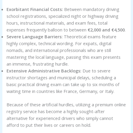
Exorbitant Financial Costs:
Between mandatory driving
school registrations, specialized night or highway driving
hours, instructional materials, and exam fees, total
expenses frequently balloon to between
€2,000 and €4,500
.
Severe Language Barriers:
Theoretical exams feature
highly complex, technical wording. For expats, digital
nomads, and international professionals who are still
mastering the local language, passing this exam presents
an immense, frustrating hurdle.
Extensive Administrative Backlogs:
Due to severe
instructor shortages and municipal delays, scheduling a
basic practical driving exam can take up to six months of
waiting time in countries like France, Germany, or Italy.
Because of these artificial hurdles, utilizing a premium online
registry service has become a highly sought-after
alternative for experienced drivers who simply cannot
afford to put their lives or careers on hold.