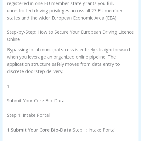
registered in one EU member state grants you full,
unrestricted driving privileges across all 27 EU member
states and the wider European Economic Area (EEA).
Step-by-Step: How to Secure Your European Driving Licence
Online
Bypassing local municipal stress is entirely straightforward
when you leverage an organized online pipeline. The
application structure safely moves from data entry to
discrete doorstep delivery:
1
Submit Your Core Bio-Data
Step 1: Intake Portal
1.Submit Your Core Bio-Data:
Step 1: Intake Portal.