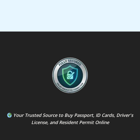
Your Trusted Source to
Buy Passport
,
ID Card
s,
Driver's
License
, and
Resident Permit
Online