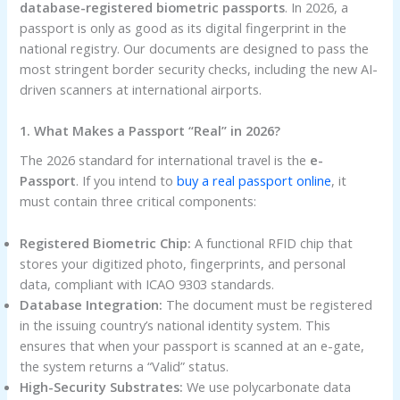
database-registered biometric passports
. In 2026, a
passport is only as good as its digital fingerprint in the
national registry. Our documents are designed to pass the
most stringent border security checks, including the new AI-
driven scanners at international airports.
1. What Makes a Passport “Real” in 2026?
The 2026 standard for international travel is the
e-
Passport
. If you intend to
buy a real passport online
, it
must contain three critical components:
Registered Biometric Chip:
A functional RFID chip that
stores your digitized photo, fingerprints, and personal
data, compliant with ICAO 9303 standards.
Database Integration:
The document must be registered
in the issuing country’s national identity system. This
ensures that when your passport is scanned at an e-gate,
the system returns a “Valid” status.
High-Security Substrates:
We use polycarbonate data