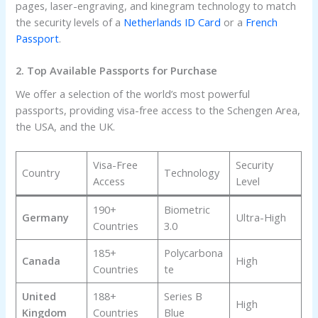
pages, laser-engraving, and kinegram technology to match
the security levels of a
Netherlands ID Card
or a
French
Passport
.
2. Top Available Passports for Purchase
We offer a selection of the world’s most powerful
passports, providing visa-free access to the Schengen Area,
the USA, and the UK.
Visa-Free
Security
Country
Technology
Access
Level
190+
Biometric
Germany
Ultra-High
Countries
3.0
185+
Polycarbona
Canada
High
Countries
te
United
188+
Series B
High
Kingdom
Countries
Blue