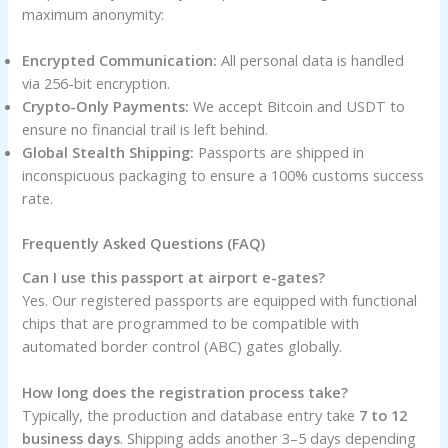
maximum anonymity:
Encrypted Communication:
All personal data is handled
via 256-bit encryption.
Crypto-Only Payments:
We accept Bitcoin and USDT to
ensure no financial trail is left behind.
Global Stealth Shipping:
Passports are shipped in
inconspicuous packaging to ensure a 100% customs success
rate.
Frequently Asked Questions (FAQ)
Can I use this passport at airport e-gates?
Yes. Our registered passports are equipped with functional
chips that are programmed to be compatible with
automated border control (ABC) gates globally.
How long does the registration process take?
Typically, the production and database entry take
7 to 12
business days
. Shipping adds another 3–5 days depending