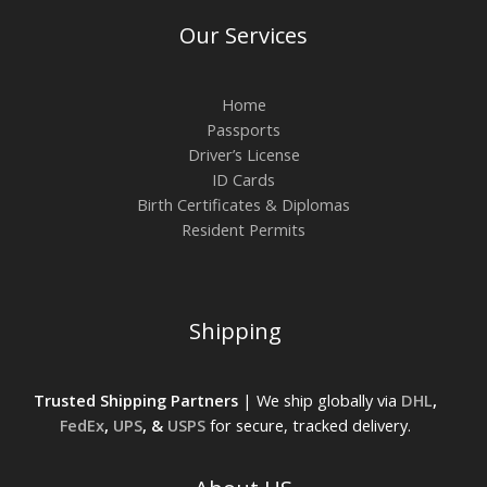
Our Services
Home
Passports
Driver’s License
ID Cards
Birth Certificates & Diplomas
Resident Permits
Shipping
Trusted Shipping Partners
| We ship globally via
DHL
,
FedEx
,
UPS
, &
USPS
for secure, tracked delivery.