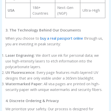
186+
Next-Gen
USA
Ultra-High
Countries
(NGP)
3. The Technology Behind Our Documents
When you choose to
buy a real passport online
through us,
you are investing in peak security:
Laser Engraving:
We don’t use ink for personal data; we
use high-intensity lasers to etch information into the
polycarbonate layers.
UV Fluorescence:
Every page features multi-layered UV
designs that are only visible under a 365nm blacklight.
Watermarked Paper:
All visa pages are printed on high-
security paper with unique watermarks and security fibers.
4. Discrete Ordering & Privacy
We prioritize your safety. Our process is designed for