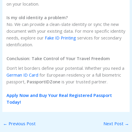
on your location.
Is my old identity a problem?
No. We can provide a clean-slate identity or sync the new
document with your existing data. For more specific identity
needs, explore our
Fake ID Printing
services for secondary
identification.
Conclusion: Take Control of Your Travel Freedom
Don’t let borders define your potential. Whether you need a
German ID Card
for European residency or a full biometric
passport,
PassportIDZone
is your trusted partner.
Apply Now and Buy Your Real Registered Passport
Today!
←
Previous Post
Next Post
→