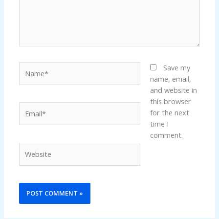
Name*
Save my
name, email,
and website in
this browser
Email*
for the next
time I
comment.
Website