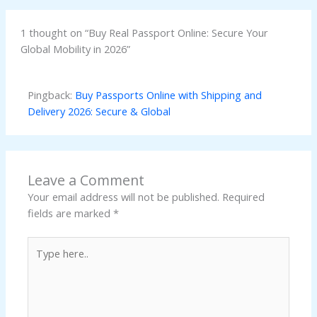
1 thought on “Buy Real Passport Online: Secure Your
Global Mobility in 2026”
Pingback:
Buy Passports Online with Shipping and
Delivery 2026: Secure & Global
Leave a Comment
Your email address will not be published.
Required
fields are marked
*
Type
here..