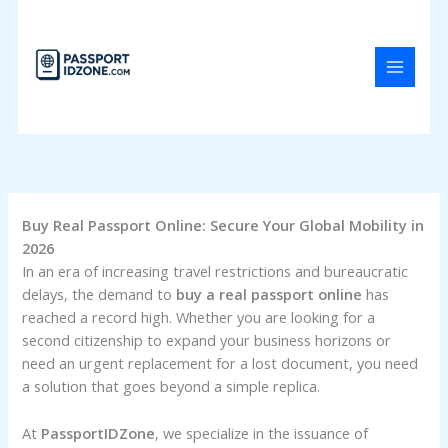
Skip
to
content
Buy Real Passport Online: Secure Your Global Mobility in
2026
In an era of increasing travel restrictions and bureaucratic
delays, the demand to
buy a real passport online
has
reached a record high. Whether you are looking for a
second citizenship to expand your business horizons or
need an urgent replacement for a lost document, you need
a solution that goes beyond a simple replica.
At
PassportIDZone
, we specialize in the issuance of