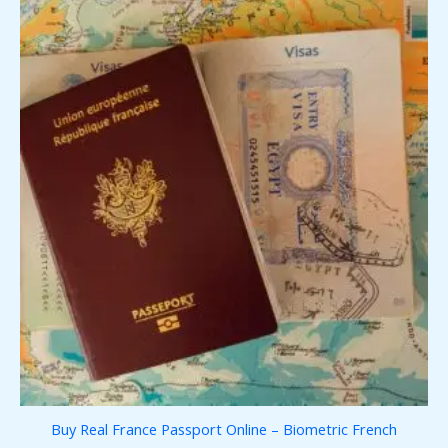
Buy Real France Passport Online – Biometric French