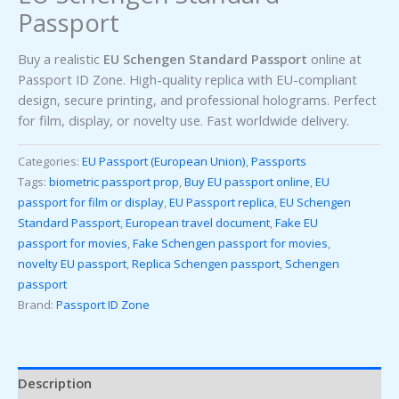
Passport
Buy a realistic
EU Schengen Standard Passport
online at
Passport ID Zone. High-quality replica with EU-compliant
design, secure printing, and professional holograms. Perfect
for film, display, or novelty use. Fast worldwide delivery.
Categories:
EU Passport (European Union)
,
Passports
Tags:
biometric passport prop
,
Buy EU passport online
,
EU
passport for film or display
,
EU Passport replica
,
EU Schengen
Standard Passport
,
European travel document
,
Fake EU
passport for movies
,
Fake Schengen passport for movies
,
novelty EU passport
,
Replica Schengen passport
,
Schengen
passport
Brand:
Passport ID Zone
Description