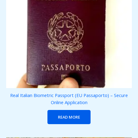
Real Italian Biometric Passport (EU Passaporto) – Secure
Online Application
READ MORE