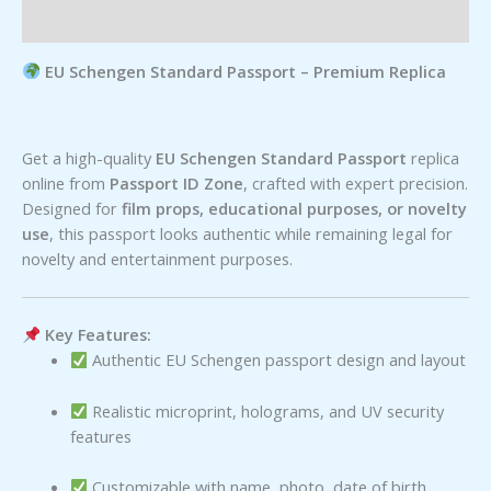
Reviews (0)
EU Schengen Standard Passport – Premium Replica
Get a high-quality
EU Schengen Standard Passport
replica
online from
Passport ID Zone
, crafted with expert precision.
Designed for
film props, educational purposes, or novelty
use
, this passport looks authentic while remaining legal for
novelty and entertainment purposes.
Key Features:
Authentic EU Schengen passport design and layout
Realistic microprint, holograms, and UV security
features
Customizable with name, photo, date of birth,