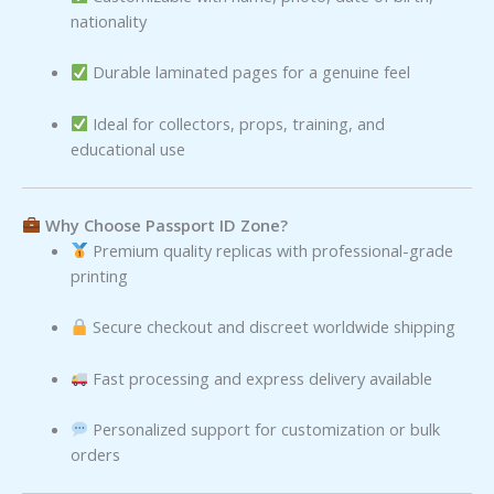
nationality
Durable laminated pages for a genuine feel
Ideal for collectors, props, training, and
educational use
Why Choose Passport ID Zone?
Premium quality replicas with professional-grade
printing
Secure checkout and discreet worldwide shipping
Fast processing and express delivery available
Personalized support for customization or bulk
orders