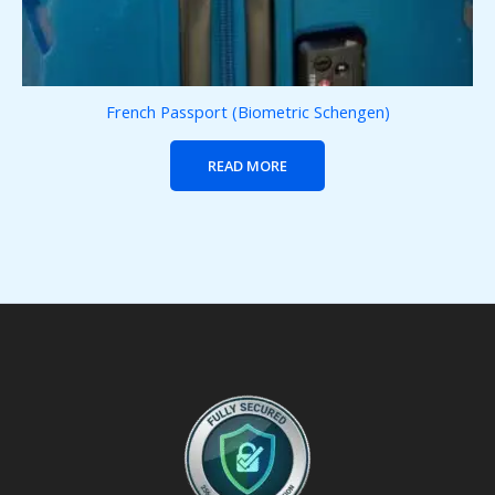
French Passport (Biometric Schengen)
READ MORE