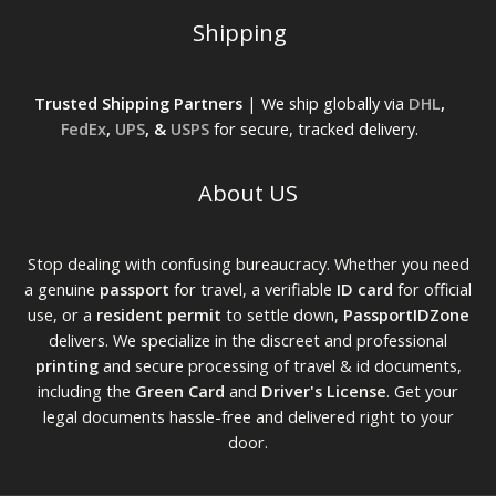
Shipping
Trusted Shipping Partners
| We ship globally via
DHL
,
FedEx
,
UPS
, &
USPS
for secure, tracked delivery.
About US
Stop dealing with confusing bureaucracy. Whether you need
a genuine
passport
for travel, a verifiable
ID card
for official
use, or a
resident permit
to settle down,
PassportIDZone
delivers. We specialize in the discreet and professional
printing
and secure processing of travel & id documents,
including the
Green Card
and
Driver's License
. Get your
legal documents hassle-free and delivered right to your
door.