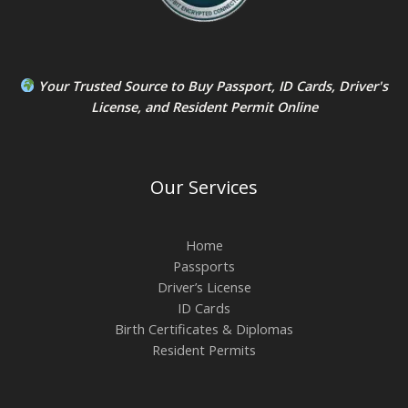
Your Trusted Source to
Buy Passport
,
ID Card
s,
Driver's
License
, and
Resident Permit
Online
Our Services
Home
Passports
Driver’s License
ID Cards
Birth Certificates & Diplomas
Resident Permits