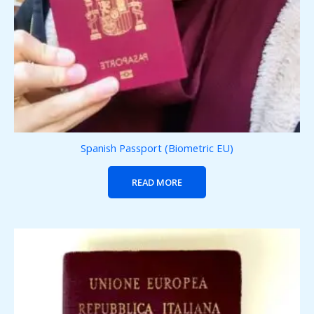
Spanish Passport (Biometric EU)
READ MORE