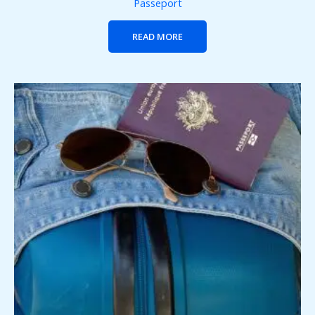
Passeport
READ MORE