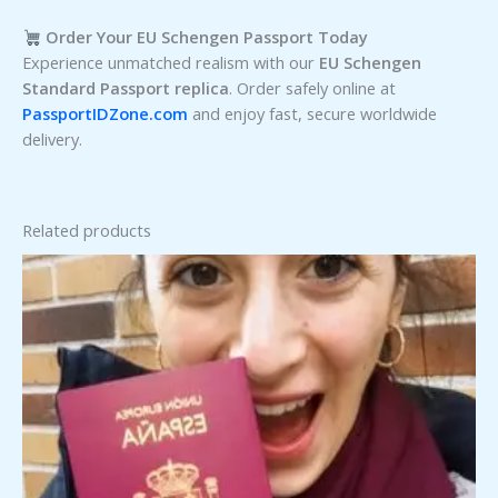
Order Your EU Schengen Passport Today
Experience unmatched realism with our
EU Schengen
Standard Passport replica
. Order safely online at
PassportIDZone.com
and enjoy fast, secure worldwide
delivery.
Related products