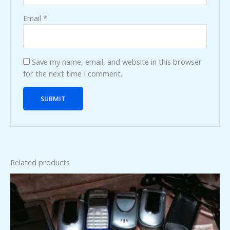
Email
*
Save my name, email, and website in this browser
for the next time I comment.
Related products