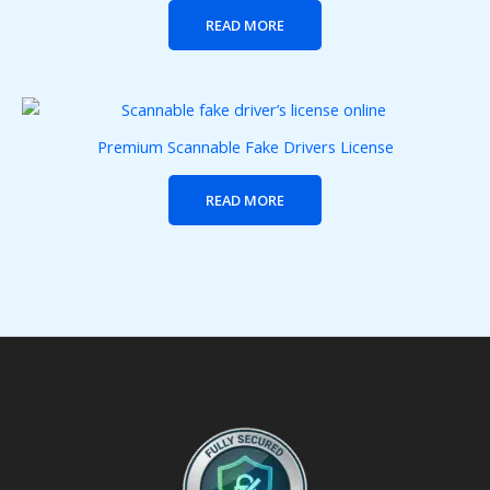
READ MORE
Premium Scannable Fake Drivers License
READ MORE