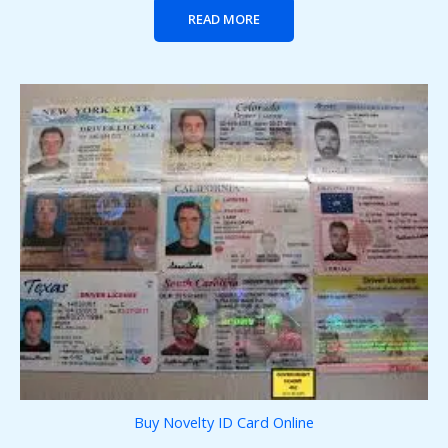
READ MORE
Buy Novelty ID Card Online