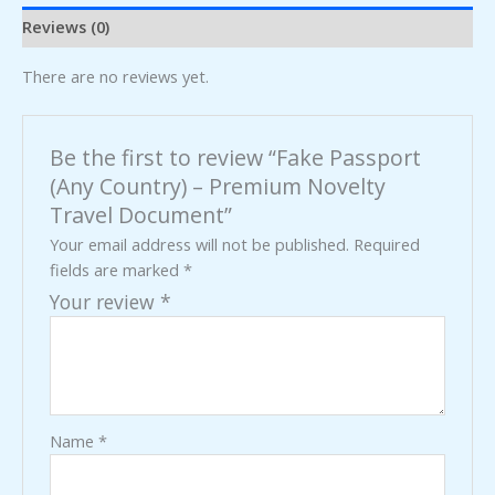
Reviews (0)
There are no reviews yet.
Be the first to review “Fake Passport
(Any Country) – Premium Novelty
Travel Document”
Your email address will not be published.
Required
fields are marked
*
Your review
*
Name
*