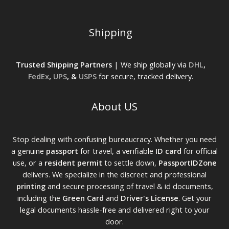
Shipping
Trusted Shipping Partners
| We ship globally via
DHL
,
FedEx
,
UPS
, &
USPS
for secure, tracked delivery.
About US
Stop dealing with confusing bureaucracy. Whether you need
a genuine
passport
for travel, a verifiable
ID card
for official
use, or a
resident permit
to settle down,
PassportIDZone
delivers. We specialize in the discreet and professional
printing
and secure processing of travel & id documents,
including the
Green Card
and
Driver's License
. Get your
legal documents hassle-free and delivered right to your
door.