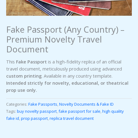
Fake Passport (Any Country) –
Premium Novelty Travel
Document
This
Fake Passport
is a high-fidelity replica of an official
travel document, meticulously produced using advanced
custom printing
. Available in any country template.
Intended strictly for novelty, educational, or theatrical
prop use only.
Categories:
Fake Passports
,
Novelty Documents & Fake ID
Tags:
buy novelty passport
,
fake passport for sale
,
high quality
fake id
,
prop passport
,
replica travel document