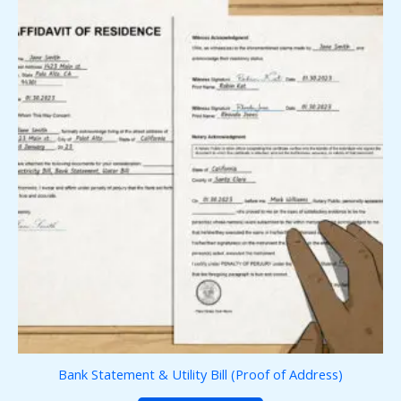
Bank Statement & Utility Bill (Proof of Address)