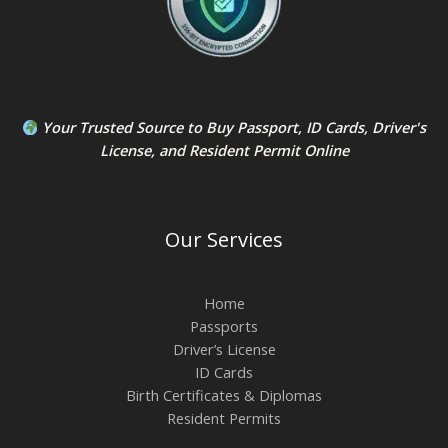
Your Trusted Source to
Buy Passport
,
ID Card
s,
Driver's
License
, and
Resident Permit
Online
Our Services
Home
Passports
Driver’s License
ID Cards
Birth Certificates & Diplomas
Resident Permits