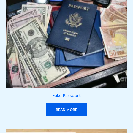
Fake Passport
READ MORE