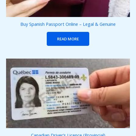
Buy Spanish Passport Online – Legal & Genuine
READ MORE
Canadian Driver’s Licence (Provincial)