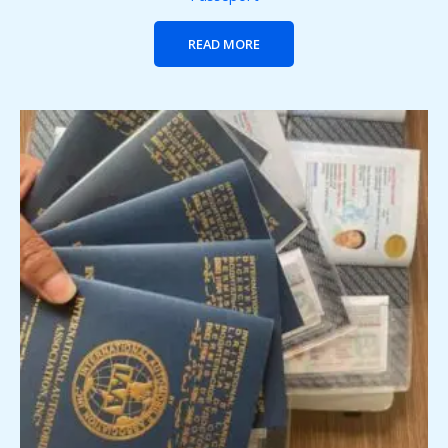
READ MORE