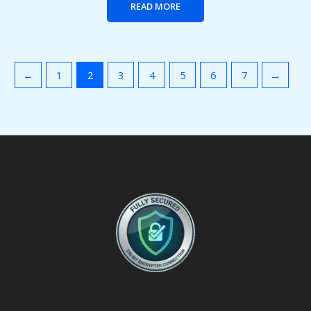
READ MORE
←
1
2
3
4
5
6
7
→