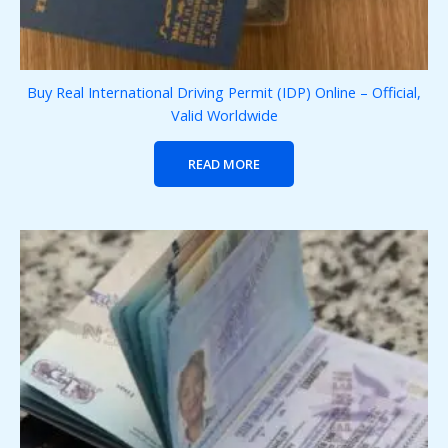
Buy Real International Driving Permit (IDP) Online – Official,
Valid Worldwide
READ MORE