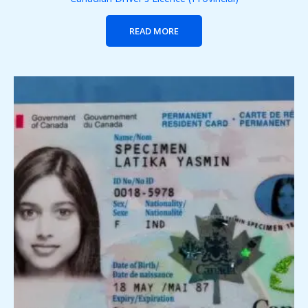
READ MORE