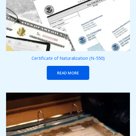
Certificate of Naturalization (N-550)
READ MORE