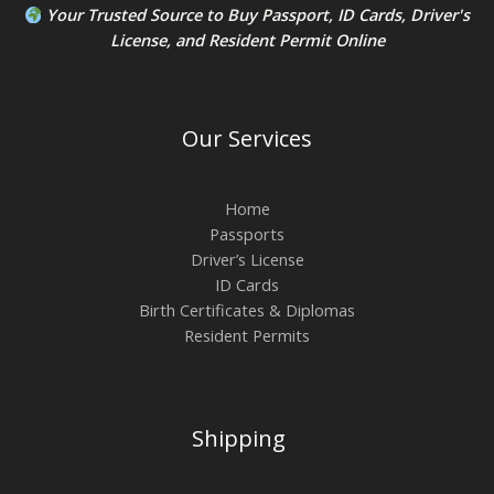
Your Trusted Source to
Buy Passport
,
ID Card
s,
Driver's
License
, and
Resident Permit
Online
Our Services
Home
Passports
Driver’s License
ID Cards
Birth Certificates & Diplomas
Resident Permits
Shipping