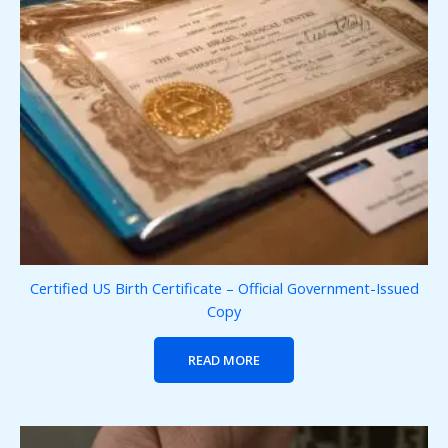
Certified US Birth Certificate – Official Government-Issued
Copy
READ MORE