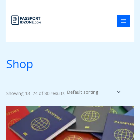
Skip
to
content
Shop
Showing 13–24 of 80 results