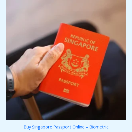
Buy Singapore Passport Online – Biometric