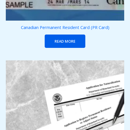
Canadian Permanent Resident Card (PR Card)
READ MORE