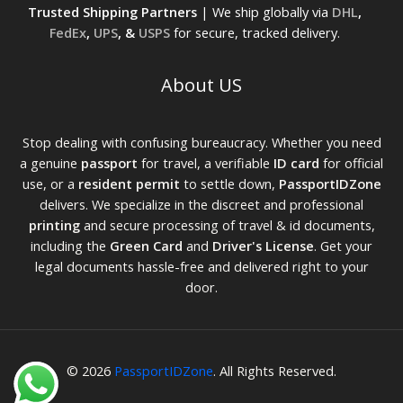
Trusted Shipping Partners
| We ship globally via
DHL
,
FedEx
,
UPS
, &
USPS
for secure, tracked delivery.
About US
Stop dealing with confusing bureaucracy. Whether you need
a genuine
passport
for travel, a verifiable
ID card
for official
use, or a
resident permit
to settle down,
PassportIDZone
delivers. We specialize in the discreet and professional
printing
and secure processing of travel & id documents,
including the
Green Card
and
Driver's License
. Get your
legal documents hassle-free and delivered right to your
door.
© 2026
PassportIDZone
. All Rights Reserved.