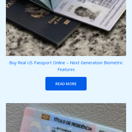
Buy Real US Passport Online – Next Generation Biometric
Features
READ MORE