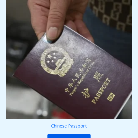
Chinese Passport