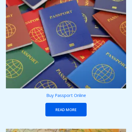
Buy Passport Online
READ MORE