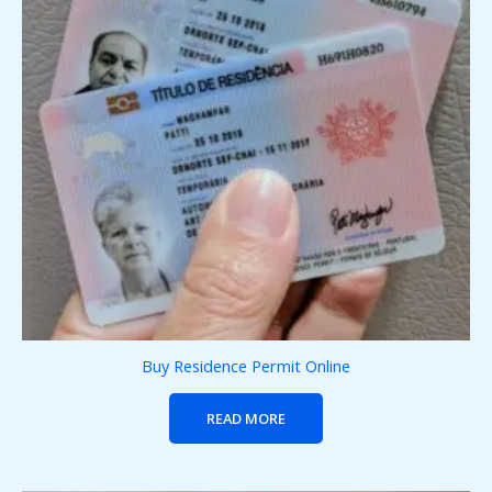
Buy Residence Permit Online
READ MORE