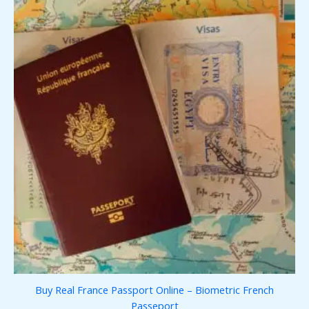
Buy Real France Passport Online – Biometric French
Passeport