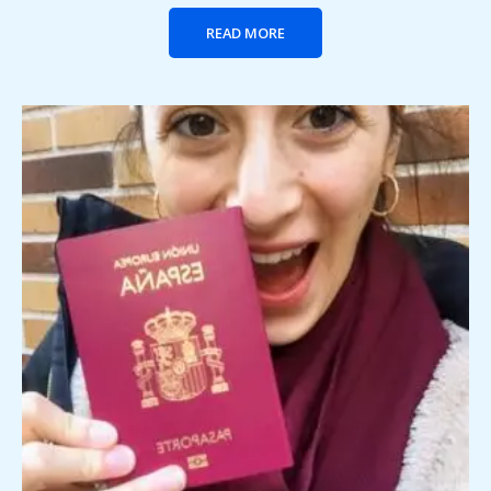
READ MORE