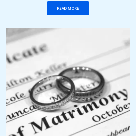
READ MORE