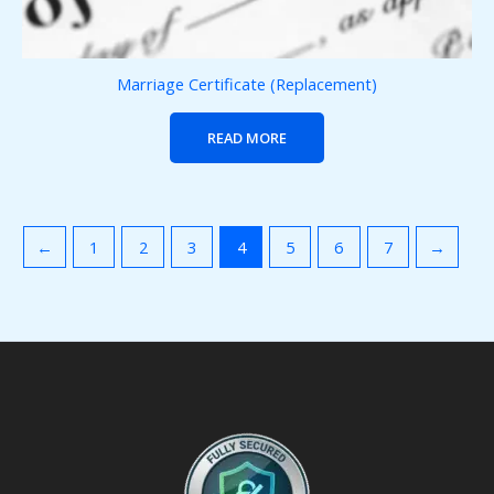
Marriage Certificate (Replacement)
READ MORE
←
1
2
3
4
5
6
7
→