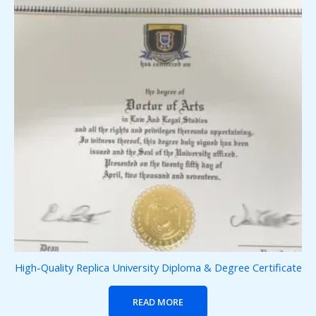
High-Quality Replica University Diploma & Degree Certificate
READ MORE