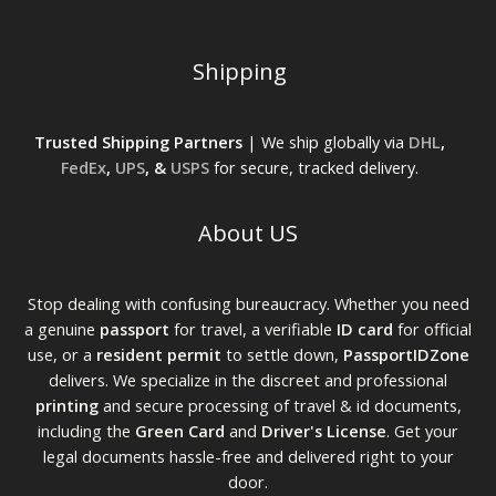
Shipping
Trusted Shipping Partners
| We ship globally via
DHL
,
FedEx
,
UPS
, &
USPS
for secure, tracked delivery.
About US
Stop dealing with confusing bureaucracy. Whether you need
a genuine
passport
for travel, a verifiable
ID card
for official
use, or a
resident permit
to settle down,
PassportIDZone
delivers. We specialize in the discreet and professional
printing
and secure processing of travel & id documents,
including the
Green Card
and
Driver's License
. Get your
legal documents hassle-free and delivered right to your
door.