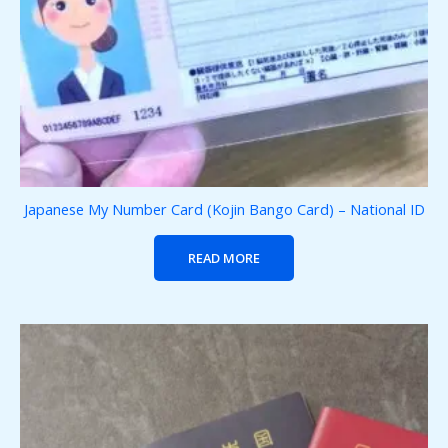
Japanese My Number Card (Kojin Bango Card) – National ID
READ MORE