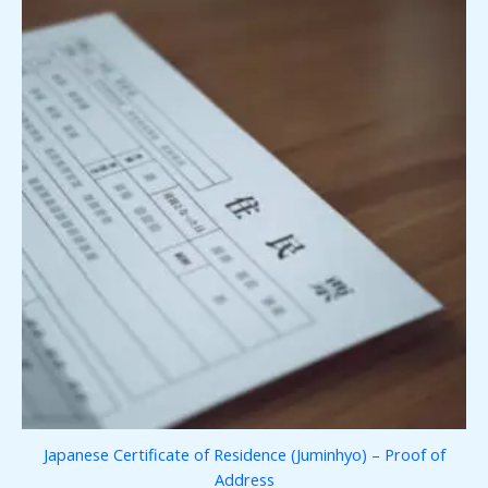
Japanese Certificate of Residence (Juminhyo) – Proof of
Address