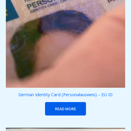
German Identity Card (Personalausweis) – EU ID
READ MORE