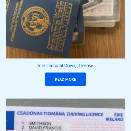
International Driving License
READ MORE