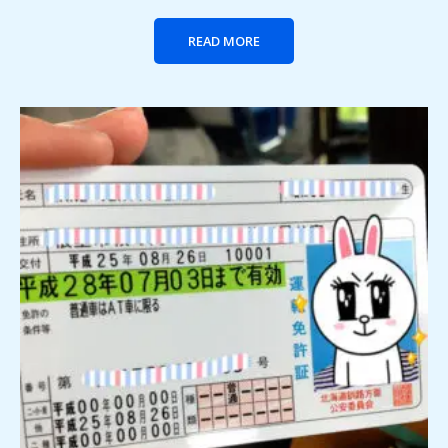
READ MORE