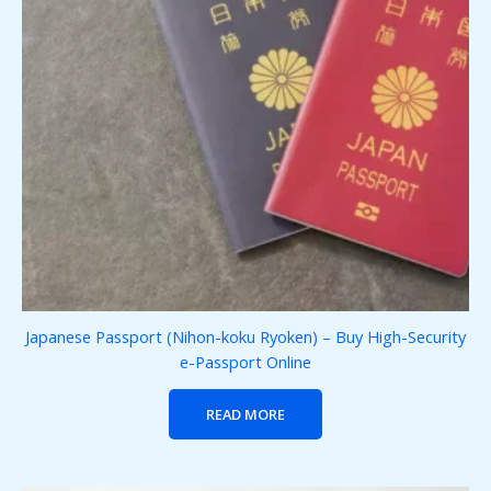
Japanese Passport (Nihon-koku Ryoken) – Buy High-Security
e-Passport Online
READ MORE