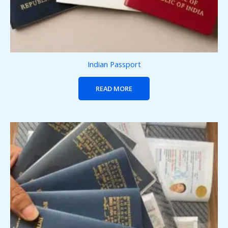
Indian Passport
READ MORE