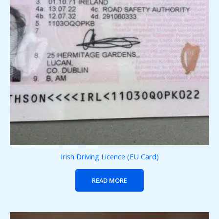
Irish Driving Licence (EU Card)
READ MORE