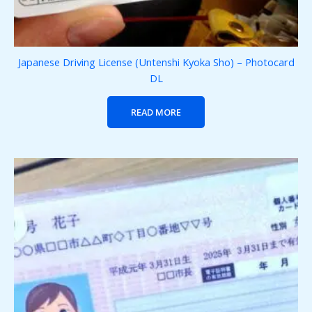
Japanese Driving License (Untenshi Kyoka Sho) – Photocard
DL
READ MORE