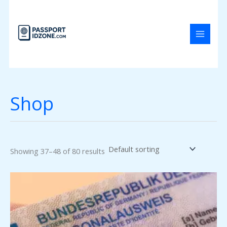
Skip
to
content
Shop
Showing 37–48 of 80 results