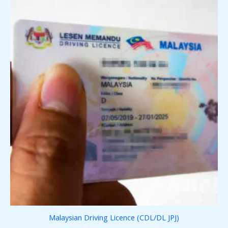
Malaysian Driving Licence (CDL/DL JPJ)