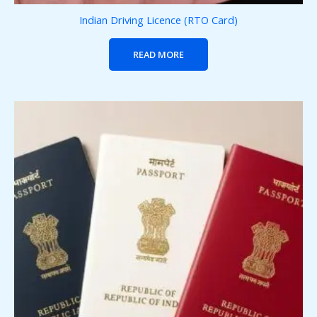
Indian Driving Licence (RTO Card)
READ MORE