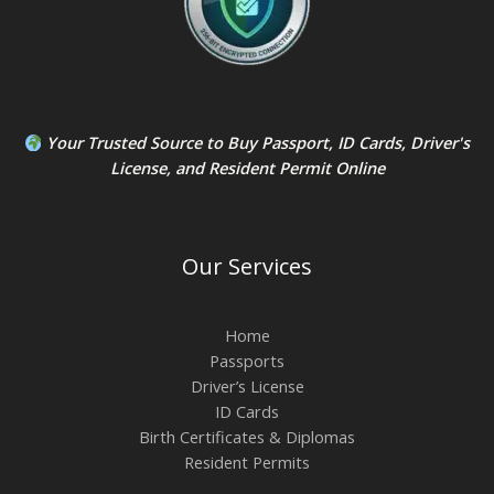
Your Trusted Source to
Buy Passport
,
ID Card
s,
Driver's
License
, and
Resident Permit
Online
Our Services
Home
Passports
Driver’s License
ID Cards
Birth Certificates & Diplomas
Resident Permits