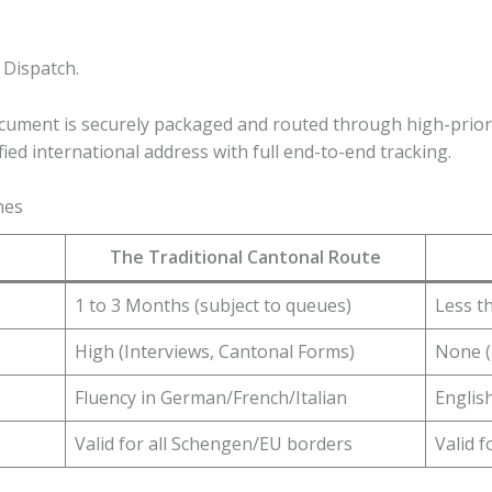
 Dispatch.
cument is securely packaged and routed through high-priori
fied international address with full end-to-end tracking.
nes
The Traditional Cantonal Route
1 to 3 Months (subject to queues)
Less t
High (Interviews, Cantonal Forms)
None (
Fluency in German/French/Italian
Englis
Valid for all Schengen/EU borders
Valid 