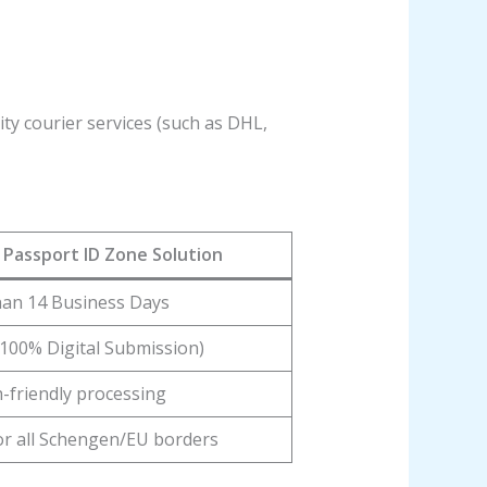
ty courier services (such as DHL,
Passport ID Zone Solution
han 14 Business Days
100% Digital Submission)
h-friendly processing
for all Schengen/EU borders