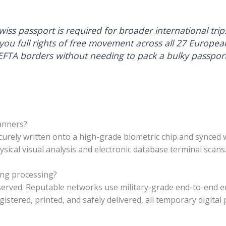
iss passport is required for broader international trip
 you full rights of free movement across all 27 Europea
FTA borders without needing to pack a bulky passport
canners?
curely written onto a high-grade biometric chip and synced w
ysical visual analysis and electronic database terminal scans
ing processing?
bserved. Reputable networks use military-grade end-to-end 
gistered, printed, and safely delivered, all temporary digital