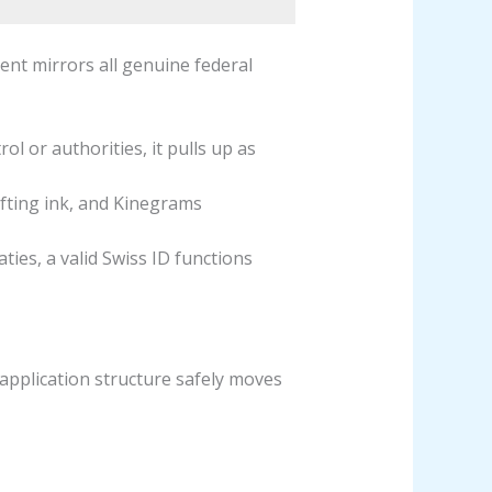
ent mirrors all genuine federal
l or authorities, it pulls up as
ifting ink, and Kinegrams
ties, a valid Swiss ID functions
 application structure safely moves