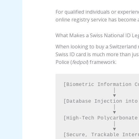
For qualified individuals or experie
online registry service has become 
What Makes a Swiss National ID Le
When looking to buy a Switzerland na
Swiss ID card is much more than just
Police (
fedpol
) framework.
[Biometric Information Co
                │

                ▼

[Database Injection into
                │

                ▼

[High-Tech Polycarbonate
                │

                ▼
