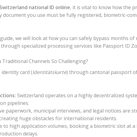
Switzerland national ID online
, it is vital to know how the 
y document you use must be fully registered, biometric-comp
guide, we will look at how you can safely bypass months of 
 through specialized processing services like Passport ID Z
a Traditional Channels So Challenging?
identity card (
Identitätskarte
) through cantonal passport off
ctions:
Switzerland operates on a highly decentralized sys
ion pipelines.
e paperwork, municipal interviews, and legal notices are str
creating huge obstacles for international residents.
 to high application volumes, booking a biometric slot at a
roduction delays.