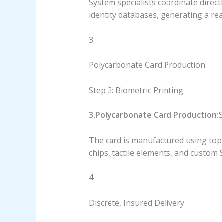
System specialists coordinate direct
identity databases, generating a rea
3
Polycarbonate Card Production
Step 3: Biometric Printing
3.Polycarbonate Card Production:
S
The card is manufactured using top-
chips, tactile elements, and custom
4
Discrete, Insured Delivery