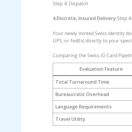
Step 4: Dispatch
4.Discrete, Insured Delivery:
Step 4:
Your newly minted Swiss identity do
UPS, or FedEx) directly to your speci
Comparing the Swiss ID Card Pipeli
Evaluation Feature
Total Turnaround Time
Bureaucratic Overhead
Language Requirements
Travel Utility