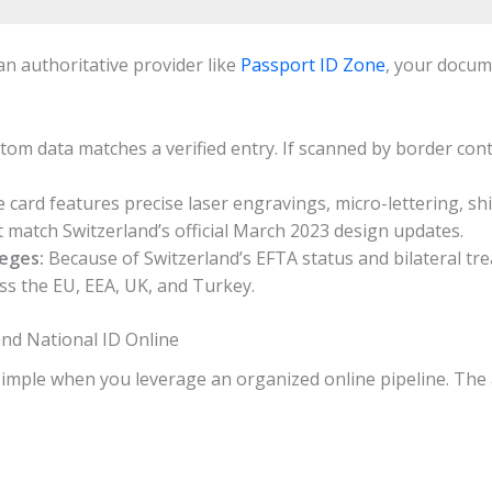
n authoritative provider like
Passport ID Zone
, your docum
om data matches a verified entry. If scanned by border contro
 card features precise laser engravings, micro-lettering, sh
t match Switzerland’s official March 2023 design updates.
eges:
Because of Switzerland’s EFTA status and bilateral trea
ss the EU, EEA, UK, and Turkey.
and National ID Online
 simple when you leverage an organized online pipeline. The