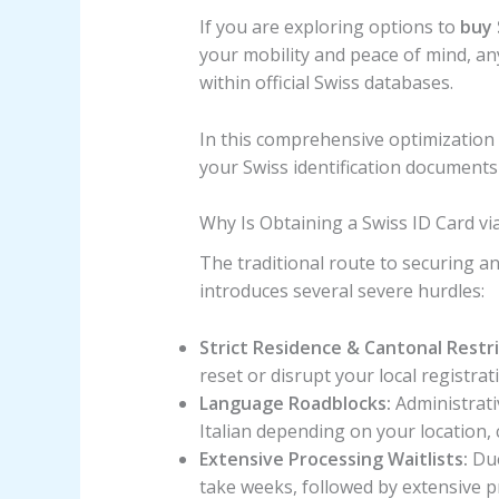
If you are exploring options to
buy 
your mobility and peace of mind, an
within official Swiss databases.
In this comprehensive optimization 
your Swiss identification documents
Why Is Obtaining a Swiss ID Card vi
The traditional route to securing an 
introduces several severe hurdles:
Strict Residence & Cantonal Restri
reset or disrupt your local registrat
Language Roadblocks:
Administrativ
Italian depending on your location, 
Extensive Processing Waitlists:
Due
take weeks, followed by extensive p