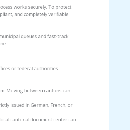
process works securely. To protect
liant, and completely verifiable
municipal queues and fast-track
one.
ices or federal authorities
tem. Moving between cantons can
ictly issued in German, French, or
 local cantonal document center can