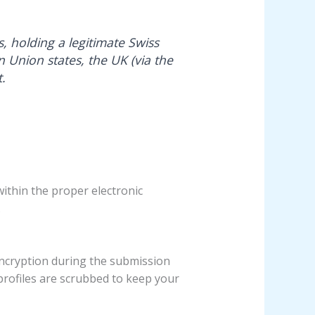
s, holding a legitimate Swiss
n Union states, the UK (via the
.
ithin the proper electronic
.
encryption during the submission
 profiles are scrubbed to keep your