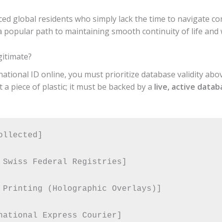
nced global residents who simply lack the time to navigate co
a popular path to maintaining smooth continuity of life and 
gitimate?
tional ID online, you must prioritize database validity above
 a piece of plastic; it must be backed by a
live, active data
llected] 

 Swiss Federal Registries] 

 Printing (Holographic Overlays)] 
