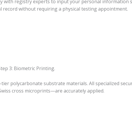
ly with registry experts to input your personal information 
l record without requiring a physical testing appointment.
tep 3: Biometric Printing.
tier polycarbonate substrate materials. All specialized sec
 Swiss cross microprints—are accurately applied.