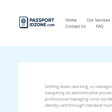
Skip
to
content
Home
Our Services
Contact Us
FAQ
Settling down, working, or managing
navigating its administrative proces
professional managing cross-border 
identity card through standard munic