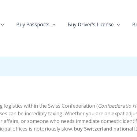
Buy Passports
Buy Driver’s License
Bu
 logistics within the Swiss Confederation (
Confoederatio He
ses can be incredibly taxing. Whether you are an expat adjust
affairs, or someone who needs immediate domestic identific
ipal offices is notoriously slow.
buy Switzerland national I