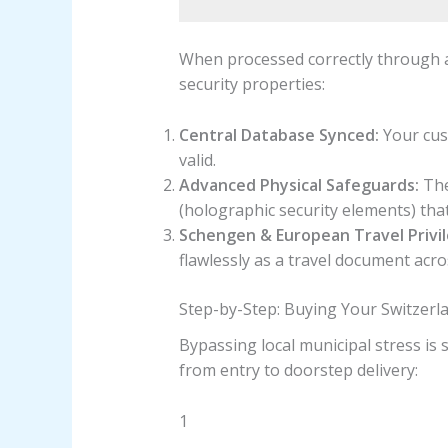
When processed correctly through a
security properties:
Central Database Synced:
Your cust
valid.
Advanced Physical Safeguards:
The
(holographic security elements) tha
Schengen & European Travel Privil
flawlessly as a travel document acro
Step-by-Step: Buying Your Switzerl
Bypassing local municipal stress is
from entry to doorstep delivery:
1