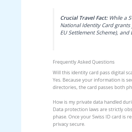
Crucial Travel Fact:
While a Sw
National Identity Card grants
EU Settlement Scheme), and E
Frequently Asked Questions
Will this identity card pass digital s
Yes. Because your information is se
directories, the card passes both ph
How is my private data handled dur
Data protection laws are strictly o
phase. Once your Swiss ID card is re
privacy secure.