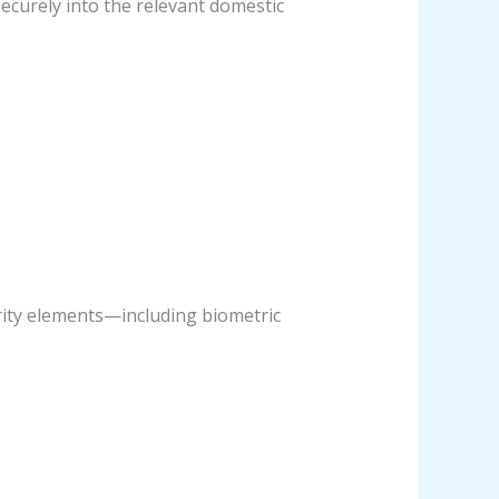
securely into the relevant domestic
urity elements—including biometric