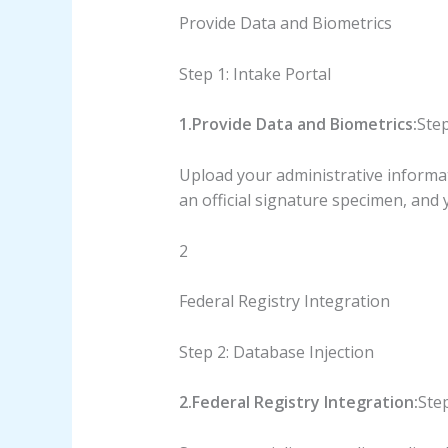
Provide Data and Biometrics
Step 1: Intake Portal
1.Provide Data and Biometrics:
Step
Upload your administrative informati
an official signature specimen, and y
2
Federal Registry Integration
Step 2: Database Injection
2.Federal Registry Integration:
Step