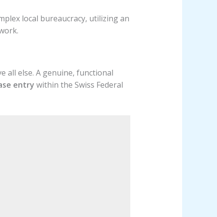
mplex local bureaucracy, utilizing an
work.
 all else. A genuine, functional
base entry
within the Swiss Federal