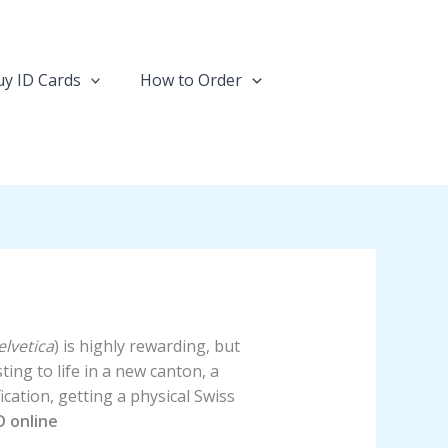
y ID Cards
How to Order
lvetica
) is highly rewarding, but
ing to life in a new canton, a
ation, getting a physical Swiss
D online