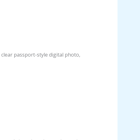
clear passport-style digital photo,