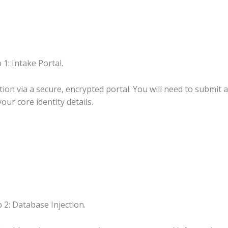
 1: Intake Portal.
on via a secure, encrypted portal. You will need to submit a 
our core identity details.
 2: Database Injection.