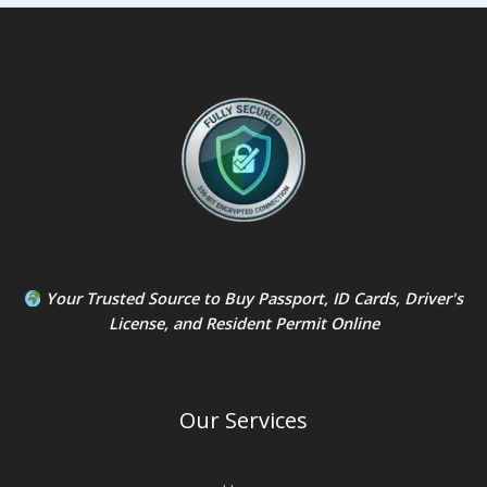
Your Trusted Source to
Buy Passport
,
ID Card
s,
Driver's
License
, and
Resident Permit
Online
Our Services