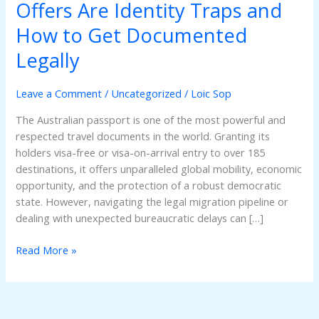
Passport
Offers Are Identity Traps and
Online?
How to Get Documented
Why
Black-
Legally
Market
Offers
Leave a Comment
/
Uncategorized
/
Loic Sop
Are
Identity
The Australian passport is one of the most powerful and
Traps
respected travel documents in the world. Granting its
and
holders visa-free or visa-on-arrival entry to over 185
How
destinations, it offers unparalleled global mobility, economic
to
opportunity, and the protection of a robust democratic
Get
state. However, navigating the legal migration pipeline or
Documented
dealing with unexpected bureaucratic delays can […]
Legally
Read More »