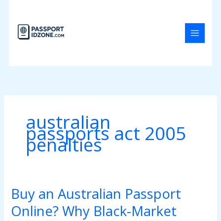
Skip
to
content
australian
passports act 2005
penalties
Buy an Australian Passport
Buy
an
Online? Why Black-Market
Australian