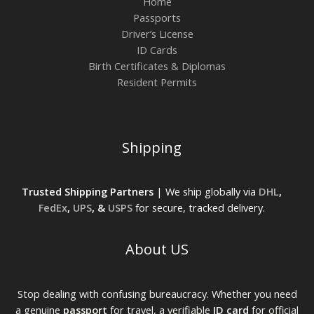
Home
Passports
Driver’s License
ID Cards
Birth Certificates & Diplomas
Resident Permits
Shipping
Trusted Shipping Partners
| We ship globally via
DHL
,
FedEx
,
UPS
, &
USPS
for secure, tracked delivery.
About US
Stop dealing with confusing bureaucracy. Whether you need
a genuine
passport
for travel, a verifiable
ID card
for official