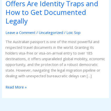
Passport
Offers Are Identity Traps and
Online?
How to Get Documented
Why
Black-
Legally
Market
Offers
Leave a Comment
/
Uncategorized
/
Loic Sop
Are
Identity
The Australian passport is one of the most powerful and
Traps
respected travel documents in the world. Granting its
and
holders visa-free or visa-on-arrival entry to over 185
How
destinations, it offers unparalleled global mobility, economic
to
opportunity, and the protection of a robust democratic
Get
state. However, navigating the legal migration pipeline or
Documented
dealing with unexpected bureaucratic delays can […]
Legally
Read More »