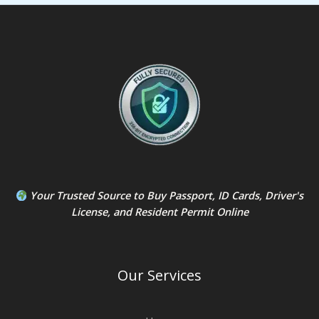
Your Trusted Source to
Buy Passport
,
ID Card
s,
Driver's
License
, and
Resident Permit
Online
Our Services