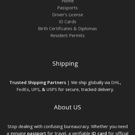
Home
Passports
Driver’s License
ID Cards
Birth Certificates & Diplomas
Resident Permits
Shipping
Trusted Shipping Partners
| We ship globally via
DHL
,
FedEx
,
UPS
, &
USPS
for secure, tracked delivery.
About US
Stop dealing with confusing bureaucracy. Whether you need
a genuine
passport
for travel, a verifiable
ID card
for official