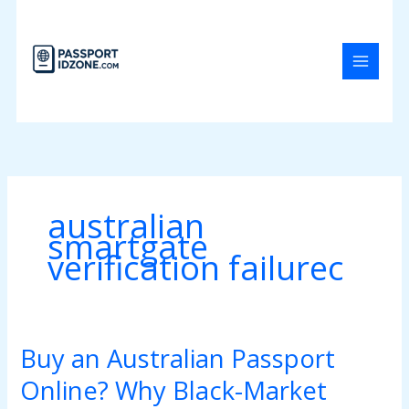
Skip
to
content
australian
smartgate
verification failurec
Buy an Australian Passport
Buy
an
Online? Why Black-Market
Australian